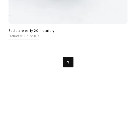
Sculpture early 20th century
Demeter Chiparus
1