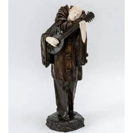
Vaslav Nijinsky and Ida Rubinstein, and the costume of
the sculpture “Starfish” exactly repeats the sketch of
L. Annensky’s costume for the Golden Fish for the
ballet “ Underwater Kingdom" to the music of Rimsky-
Korsakov.