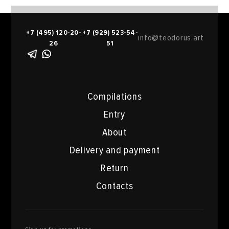
+7 (495) 120-20-
+7 (929) 523-54-
info@teodorus.art
26
51
Compilations
Entry
About
Delivery and payment
Return
Contacts