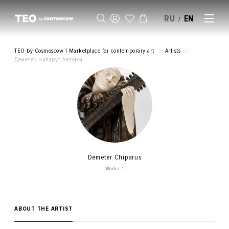
RU
EN
/
SELL AN ARTWORK
TEO by Cosmoscow | Marketplace for contemporary art
Artists
Деметер Чипарус Авторы
Demeter Chiparus
Works: 1
ABOUT THE ARTIST