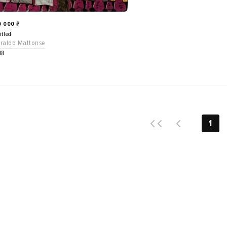
0 000
₽
itled
raldo Mattonse
18
1