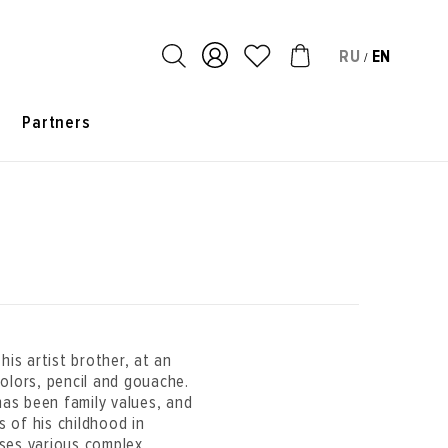
RU
EN
/
s
Partners
is artist brother, at an
olors, pencil and gouache.
has been family values, and
s of his childhood in
ses various complex