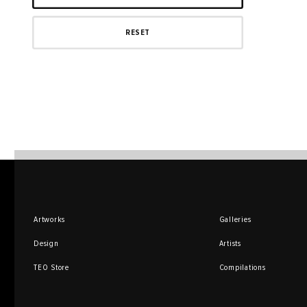
Artworks
Galleries
Design
Artists
TEO Store
Compilations