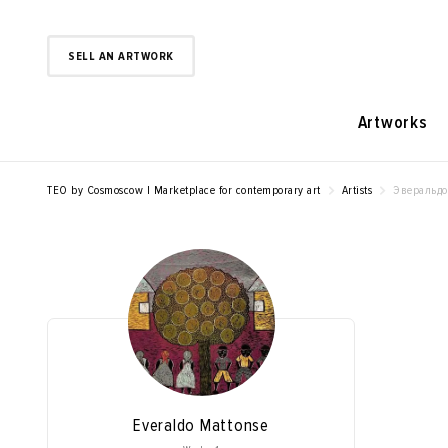
SELL AN ARTWORK
Artworks
TEO by Cosmoscow | Marketplace for contemporary art
Artists
Эверальдо
Everaldo Mattonse