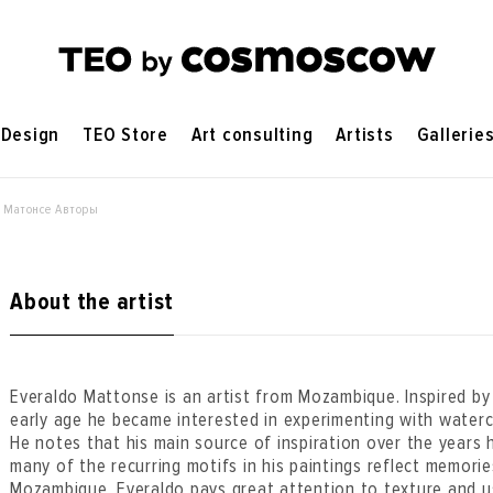
Design
TEO Store
Art consulting
Artists
Gallerie
 Матонсе Авторы
About the artist
Everaldo Mattonse is an artist from Mozambique. Inspired by h
early age he became interested in experimenting with waterc
He notes that his main source of inspiration over the years 
many of the recurring motifs in his paintings reflect memorie
Mozambique. Everaldo pays great attention to texture and u