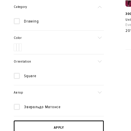
Category
30
Unt
Drawing
Eve
20
Color
Orientation
Square
Автор
Эверальдо Матонсе