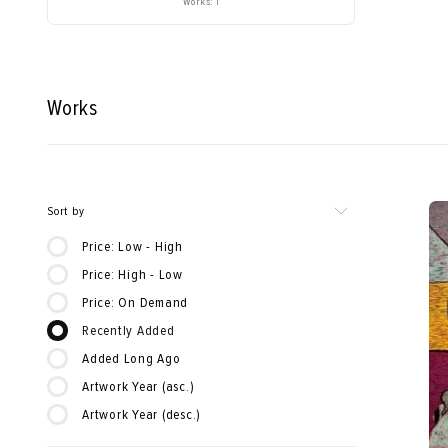
Works: 1
Works
Sort by
Price: Low - High
Price: High - Low
Price: On Demand
Recently Added
Added Long Ago
Artwork Year (asc.)
Artwork Year (desc.)