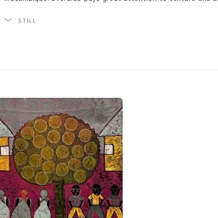
techniques, in particular woodcut - printing on wood.
He currently lives in Durban, South Africa and works from his
STILL
famous creative hub BAT Centre.