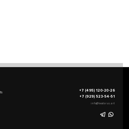
+7 (495) 120-20-26
ts
+7 (929) 523-54-51
info@teodorus.art