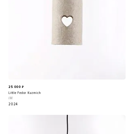
25 000
₽
Little Fedor Kuzmich
iM
2024