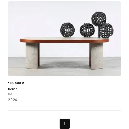
185 000
₽
Bench
iM
2024
1