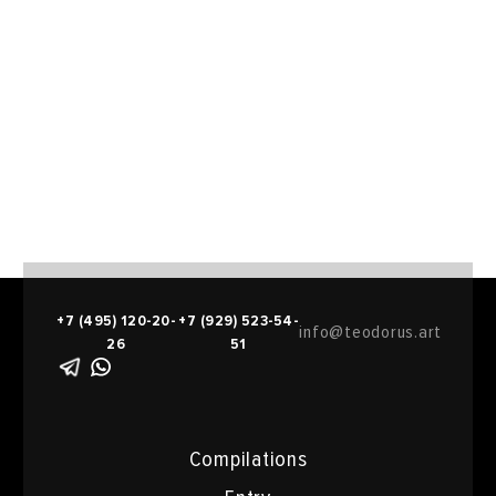
+7 (495) 120-20-
+7 (929) 523-54-
info@teodorus.art
26
51
Compilations