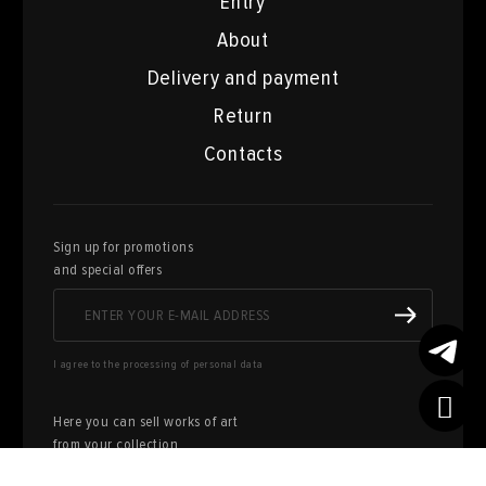
Entry
About
Delivery and payment
Return
Contacts
Sign up for promotions
and special offers
I agree to the processing of personal data
Here you can sell works of art
from your collection
FILL OUT AN