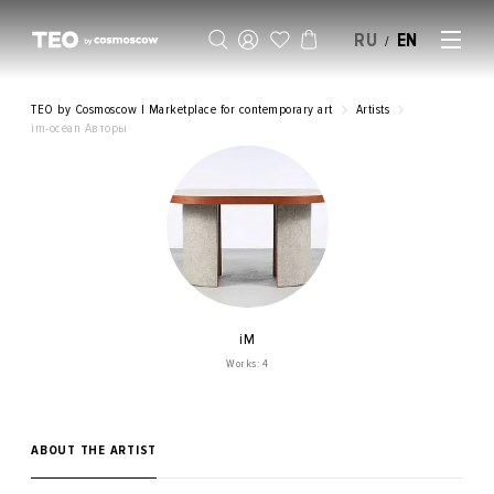
RU
EN
/
SELL AN ARTWORK
TEO by Cosmoscow | Marketplace for contemporary art
Artists
im-ocean Авторы
iM
Works: 4
ABOUT THE ARTIST