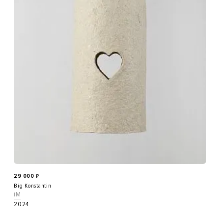
29 000
₽
Big Konstantin
iM
2024