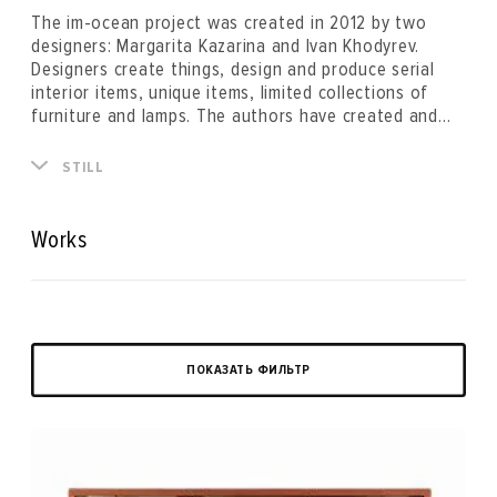
The im-ocean project was created in 2012 by two
designers: Margarita Kazarina and Ivan Khodyrev.
Designers create things, design and produce serial
interior items, unique items, limited collections of
furniture and lamps. The authors have created and
are using their own technology for recycling waste
paper and making furniture, lamps, and interior items
“By creating a product under the iM brand, household
STILL
from recycled paper. With the help of objects and
items, we indicate the point of contact between a
projects, designers explore the world and interact
person and an archetype, myth, culture, emotion or
with it, experiment, exchanging images and
just some interesting story. A subject for us is like a
Works
experiences.
book that we write and which we invite the reader to
read.”
ПОКАЗАТЬ ФИЛЬТР