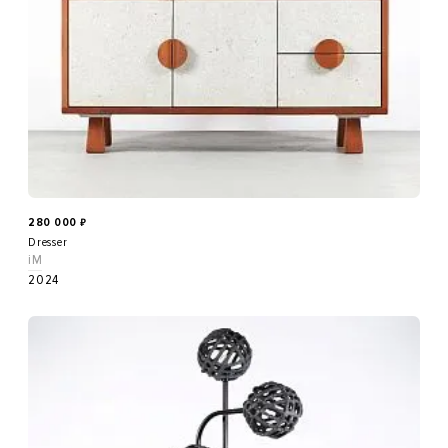
280 000
₽
Dresser
iM
2024