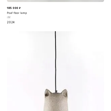
185 000
₽
Pouf floor lamp
iM
2024