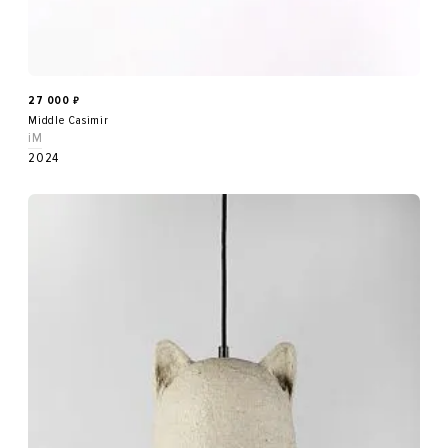
27 000
₽
Middle Casimir
iM
2024