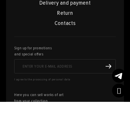
Delivery and payment
Return
Contacts
Sign up for promotions
and special offers
I agree to the processing of personal data
Here you can sell works of art
from your collection
FILL OUT AN
APPLICATION