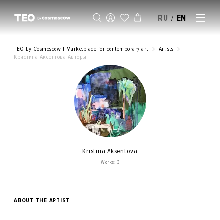
RU
EN
/
SELL AN ARTWORK
TEO by Cosmoscow | Marketplace for contemporary art
Artists
Кристина Аксентова Авторы
Kristina Aksentova
Works: 3
ABOUT THE ARTIST