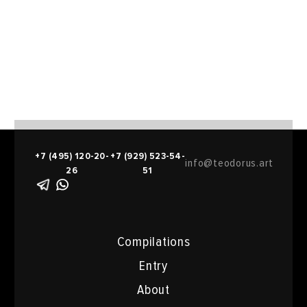
support of Winzavod Foundation, Moscow.
2019 currently student at New York Academy of Art,
Faculty of Painting (MFA 2018-2020).
+7 (495) 120-20-
+7 (929) 523-54-
info@teodorus.art
26
51
Compilations
Entry
About