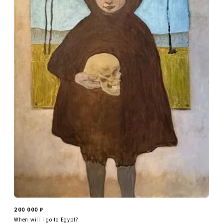
200 000
₽
When will I go to Egypt?