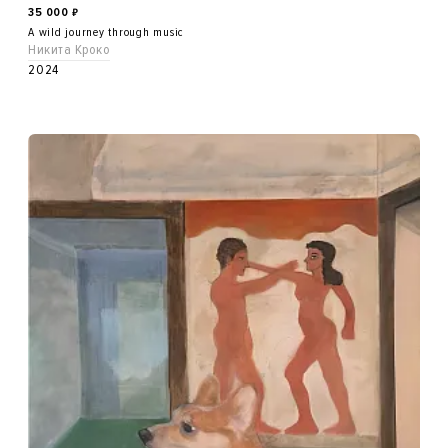
35 000
₽
A wild journey through music
Никита Кроко
2024