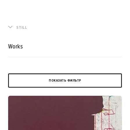
STILL
Works
ПОКАЗАТЬ ФИЛЬТР