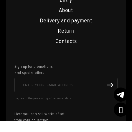
Entry
About
Delivery and payment
Return
Contacts
Sign up for promotions
and special offers
I agree to the processing of personal data
Here you can sell works of art
from your collection
FILL OUT AN