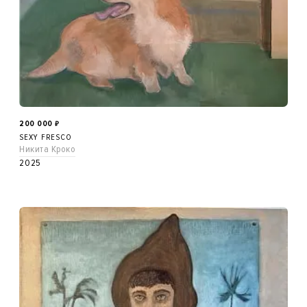
200 000
₽
SEXY FRESCO
Никита Кроко
2025