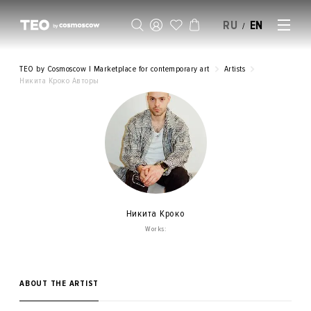
RU
EN
/
SELL AN ARTWORK
TEO by Cosmoscow | Marketplace for contemporary art
Artists
Никита Кроко Авторы
Никита Кроко
Works:
ABOUT THE ARTIST