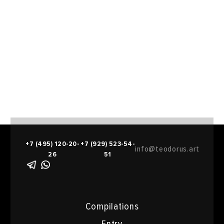
+7 (495) 120-20-
+7 (929) 523-54-
info@teodorus.art
26
51
Compilations