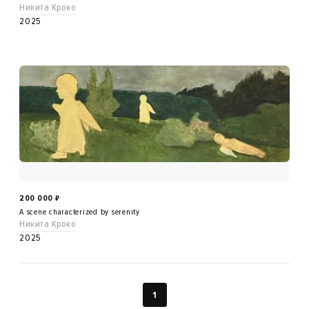
Никита Кроко
2025
200 000
₽
A scene characterized by serenity
Никита Кроко
2025
1