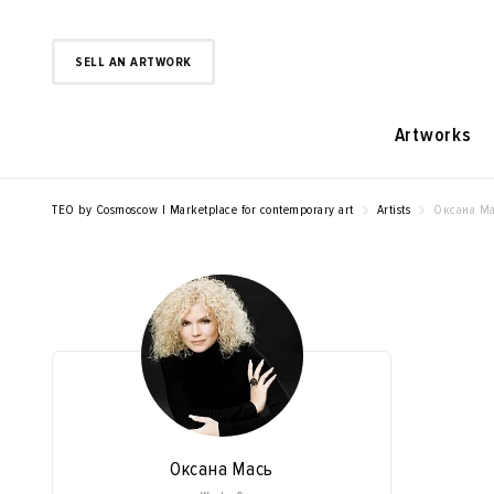
SELL AN ARTWORK
Artworks
TEO by Cosmoscow | Marketplace for contemporary art
Artists
Оксана Ма
Оксана Мась