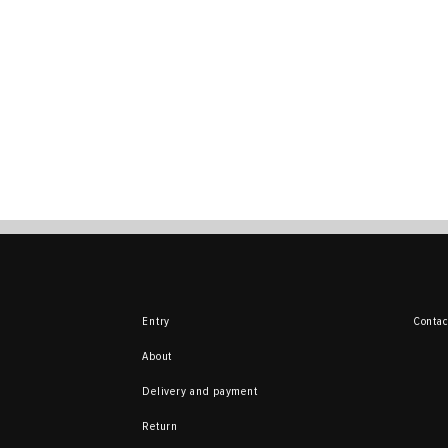
Entry
Contac
About
Delivery and payment
Return