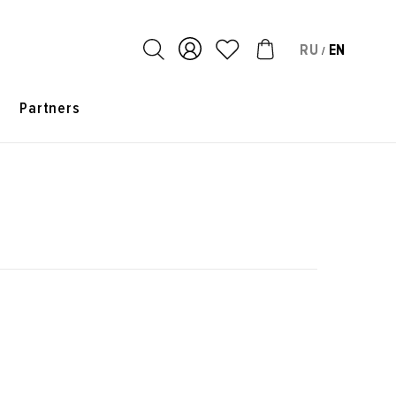
RU
EN
/
s
Partners