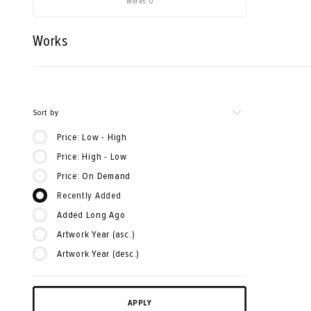
Works: 0
Works
Sort by
Price: Low - High
Price: High - Low
Price: On Demand
Recently Added
Added Long Ago
Artwork Year (asc.)
Artwork Year (desc.)