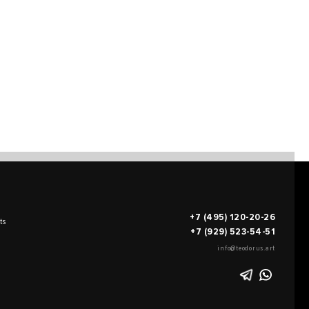
+7 (495) 120-20-26
ts
+7 (929) 523-54-51
info@teodorus.art