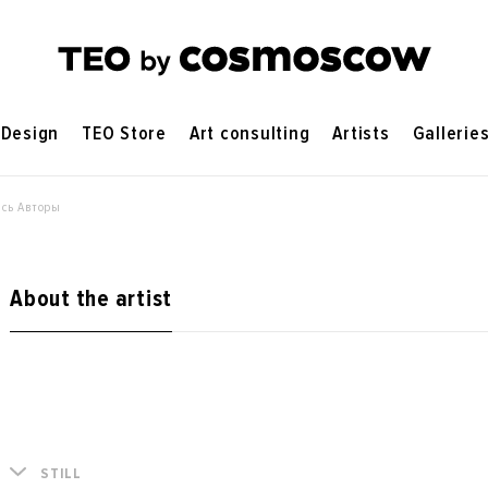
Design
TEO Store
Art consulting
Artists
Gallerie
сь Авторы
About the artist
STILL