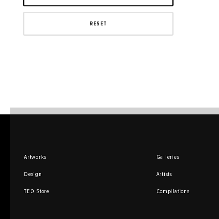
Artworks
Galleries
Design
Artists
TEO Store
Compilations