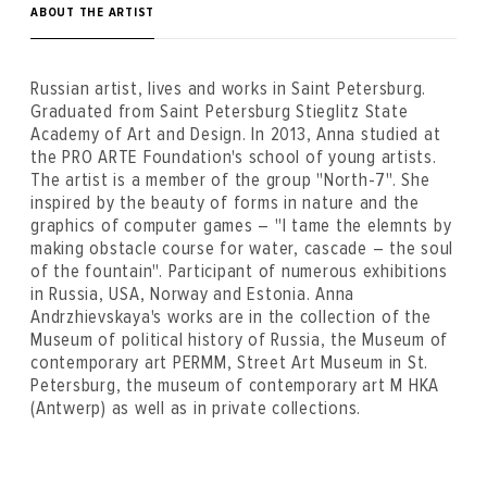
ABOUT THE ARTIST
Russian artist, lives and works in Saint Petersburg.
Graduated from Saint Petersburg Stieglitz State
Academy of Art and Design. In 2013, Anna studied at
the PRO ARTE Foundation's school of young artists.
The artist is a member of the group "North-7". She
inspired by the beauty of forms in nature and the
graphics of computer games – "I tame the elemnts by
making obstacle course for water, cascade – the soul
of the fountain". Participant of numerous exhibitions
in Russia, USA, Norway and Estonia. Anna
Andrzhievskaya's works are in the collection of the
Museum of political history of Russia, the Museum of
contemporary art PERMM, Street Art Museum in St.
Petersburg, the museum of contemporary art M HKA
(Antwerp) as well as in private collections.