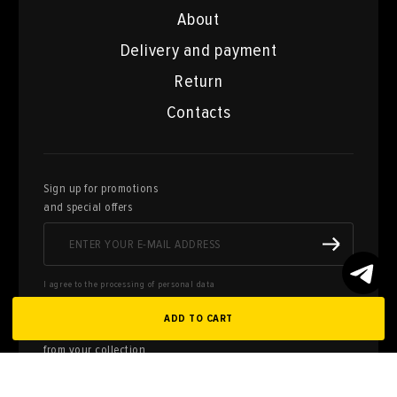
About
Delivery and payment
Return
Contacts
Sign up for promotions
and special offers
I agree to the processing of personal data
ADD TO CART
Here you can sell works of art
from your collection
FILL OUT AN
APPLICATION