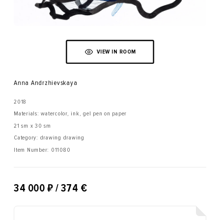
VIEW IN ROOM
Anna Andrzhievskaya
2018
Materials: watercolor, ink, gel pen on paper
21 sm x 30 sm
Category: drawing drawing
Item Number:
011080
₽
34 000
/ 374 €