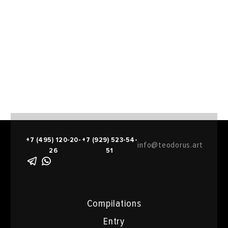
+7 (495) 120-20-
+7 (929) 523-54-
info@teodorus.art
26
51
Compilations
Entry