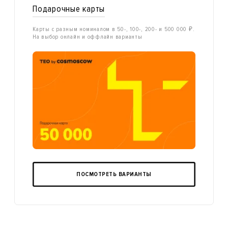
Подарочные карты
Карты с разным номиналом в 50-, 100-, 200- и 500 000 ₽.
На выбор онлайн и оффлайн варианты
ПОСМОТРЕТЬ ВАРИАНТЫ