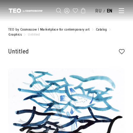
RU
EN
/
SELL AN ARTWORK
TEO by Cosmoscow | Marketplace for contemporary art
Catalog
Graphics
Untitled
Untitled