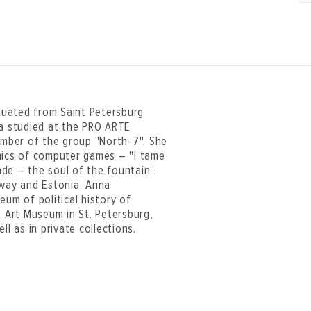
aduated from Saint Petersburg
na studied at the PRO ARTE
member of the group "North-7". She
hics of computer games – "I tame
de – the soul of the fountain".
rway and Estonia. Anna
eum of political history of
 Art Museum in St. Petersburg,
 as in private collections.