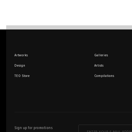
Artworks
Galleries
Design
Artists
TEO Store
Compilations
Sign up for promotions