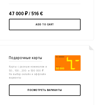
47 000
₽
/ 516 €
ADD TO CART
Подарочные карты
Карты с разным номиналом в
50-, 100-, 200- и 500 000 ₽.
На выбор онлайн и оффлайн
варианты
ПОСМОТРЕТЬ ВАРИАНТЫ