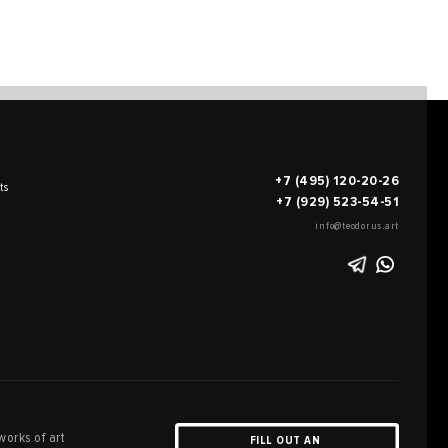
+7 (495) 120-20-26
ts
+7 (929) 523-54-51
info@teodorus.art
works of art
FILL OUT AN