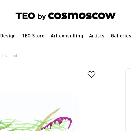
Design
TEO Store
Art consulting
Artists
Gallerie
Untitled