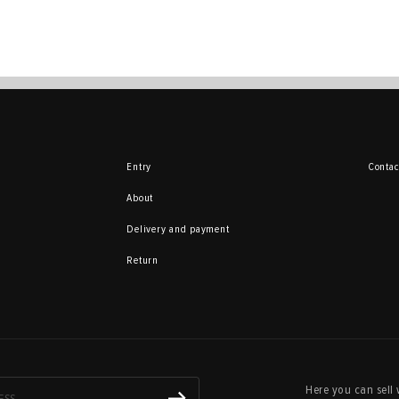
Entry
Contac
About
Delivery and payment
Return
Here you can sell 