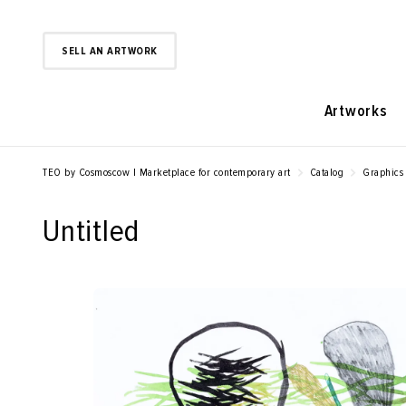
SELL AN ARTWORK
Artworks
TEO by Cosmoscow | Marketplace for contemporary art
Catalog
Graphics
Untitled