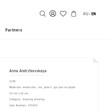
RU
EN
/
s
Partners
Anna Andrzhievskaya
2018
Materials: watercolor, ink, pencil, gel pen on paper
30 sm x 42 sm
Category: drawing drawing
Item Number:
011090