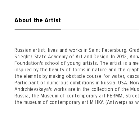
About the Artist
Russian artist, lives and works in Saint Petersburg. Gr
Stieglitz State Academy of Art and Design. In 2013, An
Foundation's school of young artists. The artist is a 
inspired by the beauty of forms in nature and the grap
the elemnts by making obstacle course for water, casca
Participant of numerous exhibitions in Russia, USA, No
Andrzhievskaya's works are in the collection of the Mus
Russia, the Museum of contemporary art PERMM, Street
the museum of contemporary art M HKA (Antwerp) as well