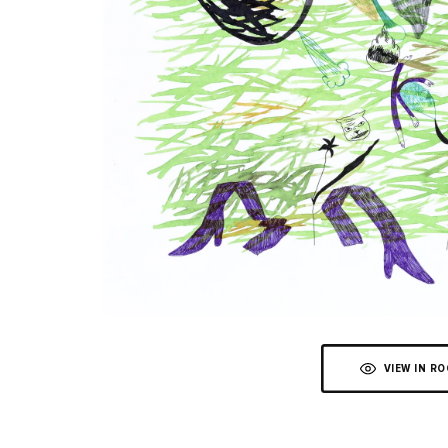
VIEW IN R