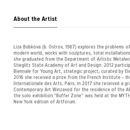
About the Artist
Liza Bobkova (b. Ostrov, 1987) explores the problems of
modern world, works with sculptures, total installations
she graduated from the Department of Artistic Metalwo
Stieglitz State Academy of Art and Design. 2012 partic
Biennale for Young Art, strategic project, curated by 
2016 she received a prize from the French Institute - t
Internationale des Arts, Paris. In 2017 she received a g
Contemporary Art Winzavod for the residence of the AR
the solo exhibition "Buffer Zone" was held at the MYTH
New York edition of Artforum.