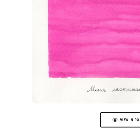
VIEW IN R