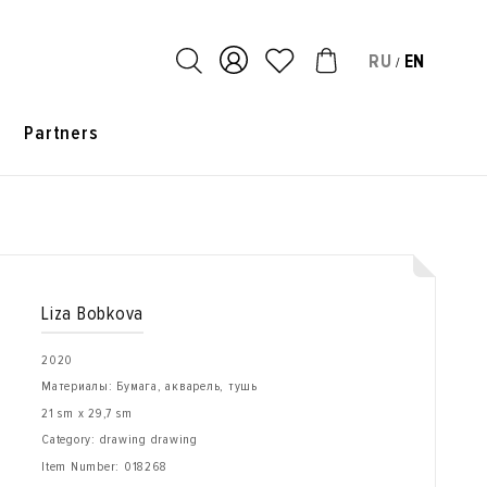
RU
EN
/
s
Partners
Liza Bobkova
2020
Материалы: Бумага, акварель, тушь
21 sm x 29,7 sm
Category: drawing drawing
Item Number:
018268