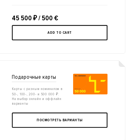
45 500
₽
/ 500 €
ADD TO CART
Подарочные карты
Карты с разным номиналом в
50-, 100-, 200- и 500 000 ₽.
На выбор онлайн и оффлайн
варианты
ПОСМОТРЕТЬ ВАРИАНТЫ