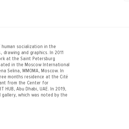
 human socialization in the
, drawing and graphics. In 2011
rk at the Saint Petersburg
ipated in the Moscow International
Elena Selina, MMOMA, Moscow. In
hree months residence at the Cité
rant from the Center for
T HUB, Abu Dhabi, UAE. In 2019,
 gallery, which was noted by the