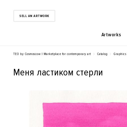
SELL AN ARTWORK
Artworks
TEO by Cosmoscow | Marketplace for contemporary art
Catalog
Graphics
Меня ластиком стерли