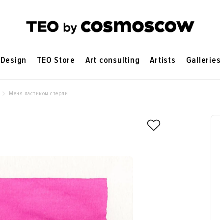
Design
TEO Store
Art consulting
Artists
Gallerie
Меня ластиком стерли