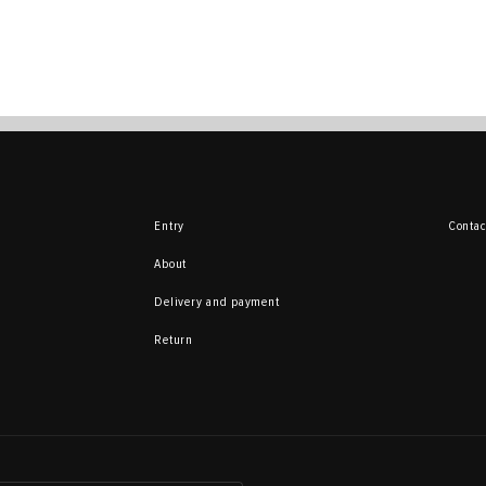
Entry
Contac
About
Delivery and payment
Return