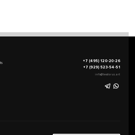
+7 (495) 120-20-26
ts
+7 (929) 523-54-51
info@teodorus.art