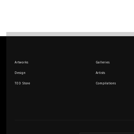
Artworks
Galleries
Design
Artists
TEO Store
Compilations