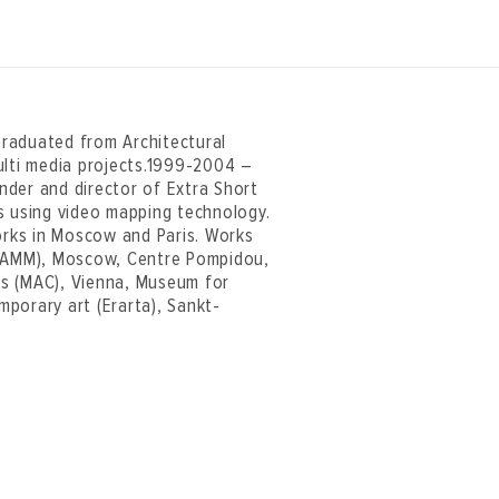
 Graduated from Architectural
ulti media projects.1999-2004 –
nder and director of Extra Short
ons using video mapping technology.
works in Moscow and Paris. Works
(MAMM), Moscow, Centre Pompidou,
ts (MAC), Vienna, Museum for
porary art (Erarta), Sankt-