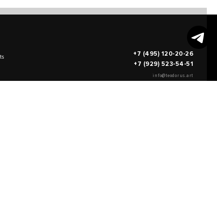
+7 (495) 120-20-26
ts
+7 (929) 523-54-51
info@teodorus.art
works of art
FILL OUT AN
APPLICATION
on