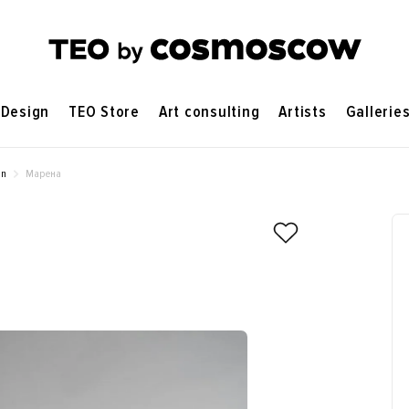
Design
TEO Store
Art consulting
Artists
Gallerie
on
Марена