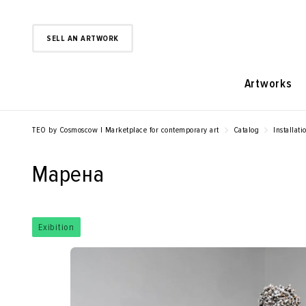
SELL AN ARTWORK
Artworks
TEO by Cosmoscow | Marketplace for contemporary art
Catalog
Installati
Марена
Exibition