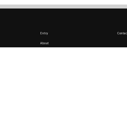
Entry
Contac
About
Delivery and payment
Return
Here you can sell 
from your collecti
ata