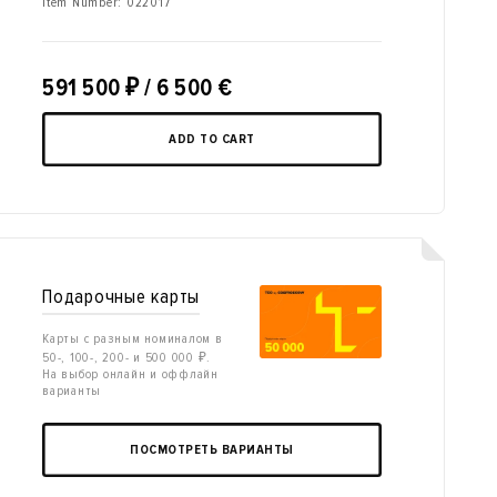
Item Number:
022017
591 500
₽
/ 6 500 €
ADD TO CART
Подарочные карты
Карты с разным номиналом в
50-, 100-, 200- и 500 000 ₽.
На выбор онлайн и оффлайн
варианты
ПОСМОТРЕТЬ ВАРИАНТЫ