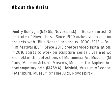
About the Artist
Dmitry Bulnygin (b.1965, Novosibirsk) — Russian artist.
Institute of Novosibirsk. Since 1999 makes video and m
projects with “Blue Noses” art-group. 2000-2013 – fou
Film festival (ESF). Since 2013 creates video installati
In 2016 starts to work on sculptural series Lives and 
are held in the collections of Multimedia Art Museum 
Paris, Museum Art4.ru, Moscow, Museum for Applied Ar
contemporary arts (KIASMA), Helsinki, Museum of contem
Petersburg, Museum of Fine Arts, Novosibirsk .