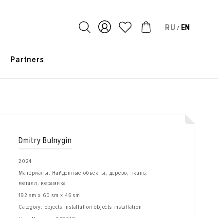
RU
EN
/
s
Partners
Dmitry Bulnygin
2024
Материалы: Найденные объекты, дерево, ткань,
металл, керамика
192 sm x 60 sm x 46 sm
Category: objects installation objects installation