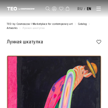
RU
EN
/
SELL AN ARTWORK
TEO by Cosmoscow | Marketplace for contemporary art
Catalog
Artworks
Лунная шкатулка
Лунная шкатулка