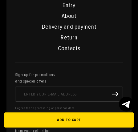
Entry
About
Delivery and payment
Return
Contacts
Sign up for promotions
and special offers
I agree to the processing of personal data
ADD TO CART
Here you can sell works of art
from your collection