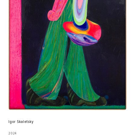
Igor Skaletsky
2024