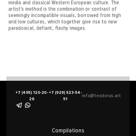
media and classical Western European culture. The
artist’s method is the combination or contrast of
seemingly incompatible visuals, borrowed from high
and low cultures, which together give rise to new
paradoxical, defiant, flashy images.
+7 (495) 120-20-
+7 (929) 523-54-
info@teodorus.art
26
51
Compilations