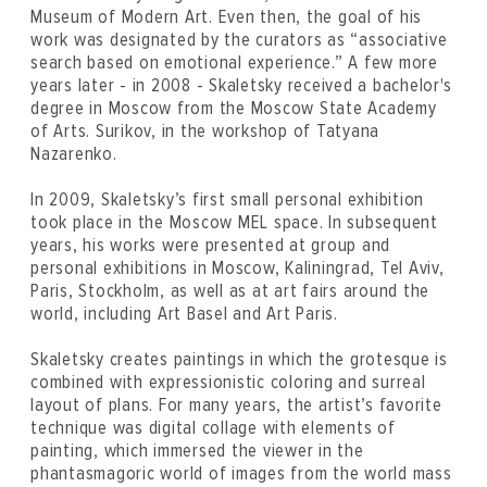
Museum of Modern Art. Even then, the goal of his
work was designated by the curators as “associative
search based on emotional experience.” A few more
years later - in 2008 - Skaletsky received a bachelor's
degree in Moscow from the Moscow State Academy
of Arts. Surikov, in the workshop of Tatyana
Nazarenko.
In 2009, Skaletsky’s first small personal exhibition
took place in the Moscow MEL space. In subsequent
years, his works were presented at group and
personal exhibitions in Moscow, Kaliningrad, Tel Aviv,
Paris, Stockholm, as well as at art fairs around the
world, including Art Basel and Art Paris.
Skaletsky creates paintings in which the grotesque is
combined with expressionistic coloring and surreal
layout of plans. For many years, the artist’s favorite
technique was digital collage with elements of
painting, which immersed the viewer in the
phantasmagoric world of images from the world mass