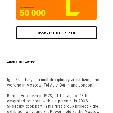
ПОСМОТРЕТЬ ВАРИАНТЫ
ABOUT THE ARTIST
Igor Skaletsky is a multidisciplinary artist living and
working in Moscow, Tel Aviv, Berlin and London.
Born in Voronezh in 1978, at the age of 13 he
emigrated to Israel with his parents. In 2006,
Skaletsky took part in his first group project - the
exhibition of young art Power, held at the Moscow