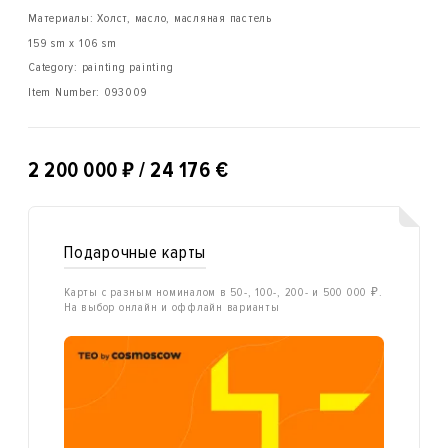
Материалы: Холст, масло, масляная пастель
159 sm x 106 sm
Category: painting painting
Item Number:
093009
₽
2 200 000
/ 24 176 €
Подарочные карты
Карты с разным номиналом в 50-, 100-, 200- и 500 000 ₽.
На выбор онлайн и оффлайн варианты