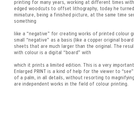
printing for many years, working at different times wit
edged woodcuts to offset lithography, today he turned
miniature, being a finished picture, at the same time se
something
like a “negative” for creating works of printed colour g
small “negative” as a basis (like a copper original board
sheets that are much larger than the original. The resu
with colour is a digital “board” with
which it prints a limited edition. This is a very importan
Enlarged PRINT is a kind of help for the viewer to “see
of a palm, in all details, without resorting to magnifyin
are independent works in the field of colour printing.