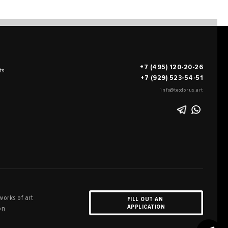
+7 (495) 120-20-26
ts
+7 (929) 523-54-51
info@teodorus.art
works of art
FILL OUT AN
APPLICATION
on