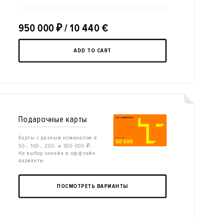
950 000
₽
/ 10 440 €
ADD TO CART
Подарочные карты
Карты с разным номиналом в
50-, 100-, 200- и 500 000 ₽.
На выбор онлайн и оффлайн
варианты
ПОСМОТРЕТЬ ВАРИАНТЫ