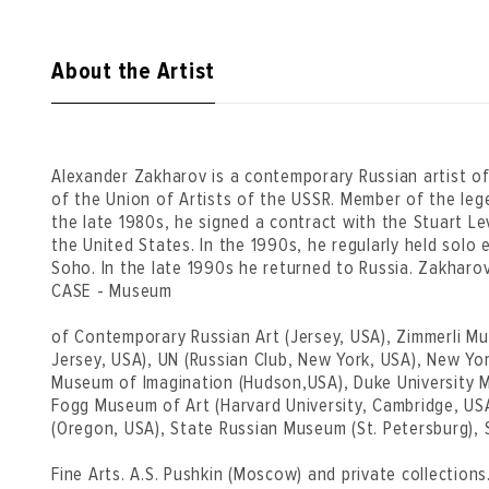
About the Artist
Alexander Zakharov is a contemporary Russian artist 
of the Union of Artists of the USSR. Member of the leg
the late 1980s, he signed a contract with the Stuart Lev
the United States. In the 1990s, he regularly held solo e
Soho. In the late 1990s he returned to Russia. Zakharo
CASE - Museum
of Contemporary Russian Art (Jersey, USA), Zimmerli 
Jersey, USA), UN (Russian Club, New York, USA), New Yor
Museum of Imagination (Hudson,USA), Duke University 
Fogg Museum of Art (Harvard University, Cambridge, US
(Oregon, USA), State Russian Museum (St. Petersburg),
Fine Arts. A.S. Pushkin (Moscow) and private collections