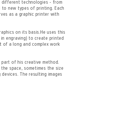
h different technologies - from
 to new types of printing. Each
rves as a graphic printer with
raphics on its basis.He uses this
 in engraving) to create printed
lt of a long and complex work
t part of his creative method.
” the space, sometimes the size
g devices. The resulting images