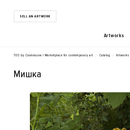
SELL AN ARTWORK
Artworks
TEO by Cosmoscow | Marketplace for contemporary art
Catalog
Artworks
Мишка