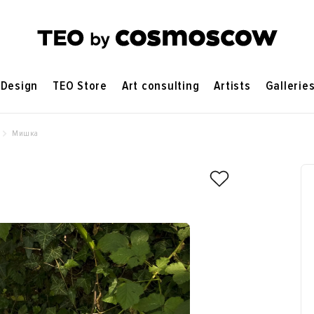
Design
TEO Store
Art consulting
Artists
Gallerie
Мишка