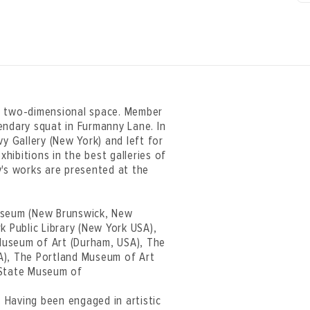
of two-dimensional space. Member
endary squat in Furmanny Lane. In
y Gallery (New York) and left for
xhibitions in the best galleries of
v's works are presented at the
Museum (New Brunswick, New
k Public Library (New York USA),
Museum of Art (Durham, USA), The
A), The Portland Museum of Art
 State Museum of
. Having been engaged in artistic