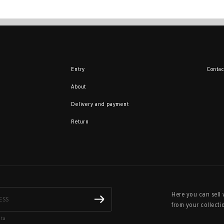
Entry
Contac
About
Delivery and payment
Return
Here you can sell 
from your collecti
ata