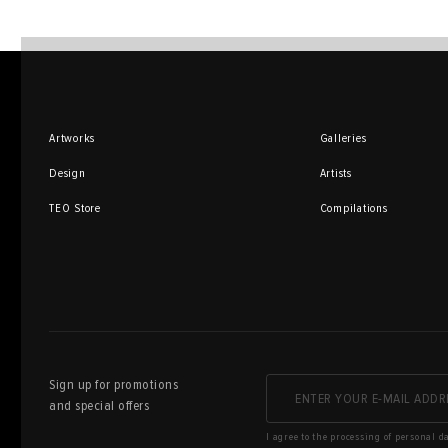
Artworks
Galleries
Design
Artists
TEO Store
Compilations
Sign up for promotions
and special offers
I agree to the processing of personal d