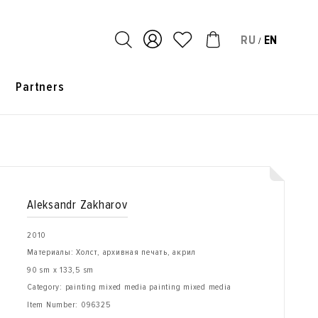
RU
EN
/
s
Partners
Aleksandr Zakharov
2010
Материалы: Холст, архивная печать, акрил
90 sm x 133,5 sm
Category: painting mixed media painting mixed media
Item Number:
096325