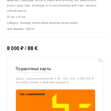
Materials: cyanotype, prints of plants with printing ink, stencils with
acrylic spray cans, monotype in oil and finishing with liner, markers,
colored pencils
15 sm x 10 sm
Category: drawing mixed media drawing mixed media
Item Number:
018701
₽
8 000
/ 88 €
Подарочные карты
Карты с разным номиналом в 50-, 100-, 200- и 500 000 ₽.
На выбор онлайн и оффлайн варианты