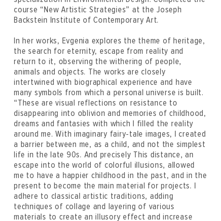
course “New Artistic Strategies” at the Joseph
Backstein Institute of Contemporary Art.
In her works, Evgenia explores the theme of heritage,
the search for eternity, escape from reality and
return to it, observing the withering of people,
animals and objects. The works are closely
intertwined with biographical experience and have
many symbols from which a personal universe is built.
“These are visual reflections on resistance to
disappearing into oblivion and memories of childhood,
dreams and fantasies with which I filled the reality
around me. With imaginary fairy-tale images, I created
a barrier between me, as a child, and not the simplest
life in the late 90s. And precisely This distance, an
escape into the world of colorful illusions, allowed
me to have a happier childhood in the past, and in the
present to become the main material for projects. I
adhere to classical artistic traditions, adding
techniques of collage and layering of various
materials to create an illusory effect and increase