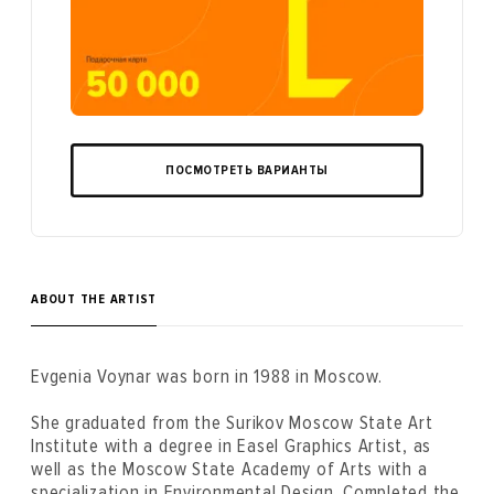
ПОСМОТРЕТЬ ВАРИАНТЫ
ABOUT THE ARTIST
Evgenia Voynar was born in 1988 in Moscow.
She graduated from the Surikov Moscow State Art
Institute with a degree in Easel Graphics Artist, as
well as the Moscow State Academy of Arts with a
specialization in Environmental Design. Completed the