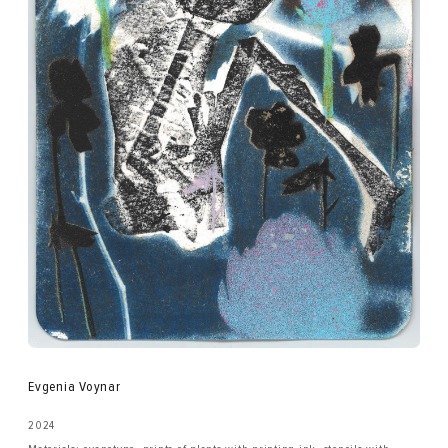
Evgenia Voynar
2024