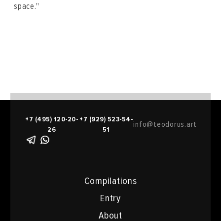
space."
+7 (495) 120-20-
+7 (929) 523-54-
info@teodorus.art
26
51
Compilations
Entry
About