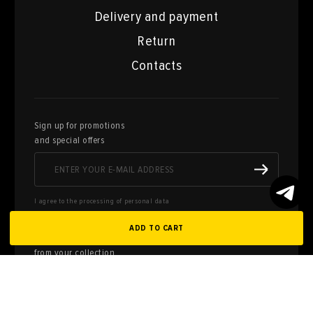
Delivery and payment
Return
Contacts
Sign up for promotions
and special offers
I agree to the processing of personal data
ADD TO CART
Here you can sell works of art
from your collection
FILL OUT AN
APPLICATION