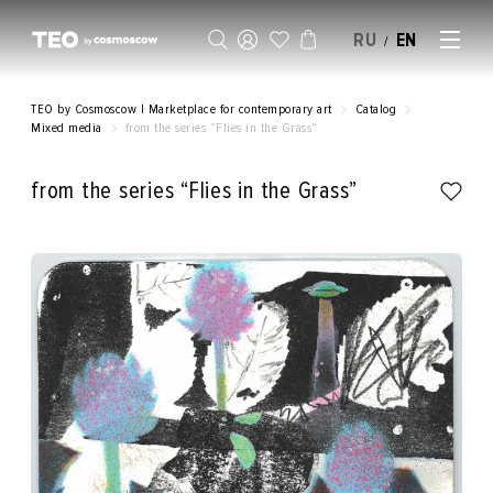
RU
EN
/
SELL AN ARTWORK
TEO by Cosmoscow | Marketplace for contemporary art
Catalog
Mixed media
from the series “Flies in the Grass”
from the series “Flies in the Grass”