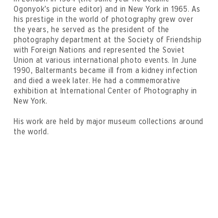
Ogonyok’s picture editor) and in New York in 1965. As
his prestige in the world of photography grew over
the years, he served as the president of the
photography department at the Society of Friendship
with Foreign Nations and represented the Soviet
Union at various international photo events. In June
1990, Baltermants became ill from a kidney infection
and died a week later. He had a commemorative
exhibition at International Center of Photography in
New York.
His work are held by major museum collections around
the world.