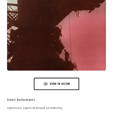
VIEW IN ROOM
Dmitri Baltermants
оригинал, единственный экземпляр