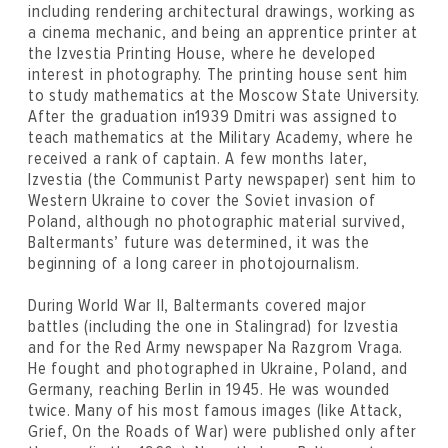
including rendering architectural drawings, working as
a cinema mechanic, and being an apprentice printer at
the Izvestia Printing House, where he developed
interest in photography. The printing house sent him
to study mathematics at the Moscow State University.
After the graduation in1939 Dmitri was assigned to
teach mathematics at the Military Academy, where he
received a rank of captain. A few months later,
Izvestia (the Communist Party newspaper) sent him to
Western Ukraine to cover the Soviet invasion of
Poland, although no photographic material survived,
Baltermants’ future was determined, it was the
beginning of a long career in photojournalism.
During World War II, Baltermants covered major
battles (including the one in Stalingrad) for Izvestia
and for the Red Army newspaper Na Razgrom Vraga.
He fought and photographed in Ukraine, Poland, and
Germany, reaching Berlin in 1945. He was wounded
twice. Many of his most famous images (like Attack,
Grief, On the Roads of War) were published only after