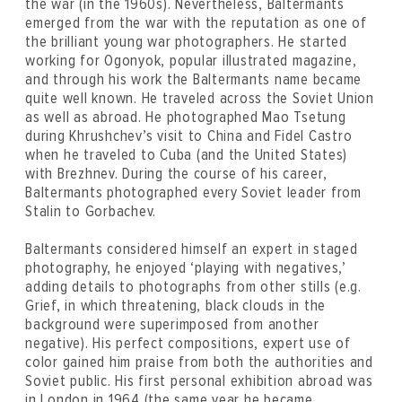
the war (in the 1960s). Nevertheless, Baltermants
emerged from the war with the reputation as one of
the brilliant young war photographers. He started
working for Ogonyok, popular illustrated magazine,
and through his work the Baltermants name became
quite well known. He traveled across the Soviet Union
as well as abroad. He photographed Mao Tsetung
during Khrushchev’s visit to China and Fidel Castro
when he traveled to Cuba (and the United States)
with Brezhnev. During the course of his career,
Baltermants photographed every Soviet leader from
Stalin to Gorbachev.
Baltermants considered himself an expert in staged
photography, he enjoyed ‘playing with negatives,’
adding details to photographs from other stills (e.g.
Grief, in which threatening, black clouds in the
background were superimposed from another
negative). His perfect compositions, expert use of
color gained him praise from both the authorities and
Soviet public. His first personal exhibition abroad was
in London in 1964 (the same year he became