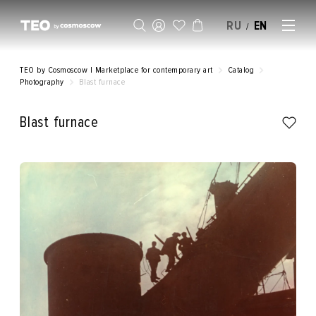
RU
EN
/
SELL AN ARTWORK
TEO by Cosmoscow | Marketplace for contemporary art
Catalog
Photography
Blast furnace
Blast furnace