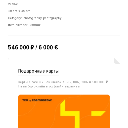
1970-е
30 sm x 35 sm
Category: photography photography
Item Number:
000881
₽
546 000
/ 6 000 €
Подарочные карты
Карты с разным номиналом в 50-, 100-, 200- и 500 000 ₽.
На выбор онлайн и оффлайн варианты