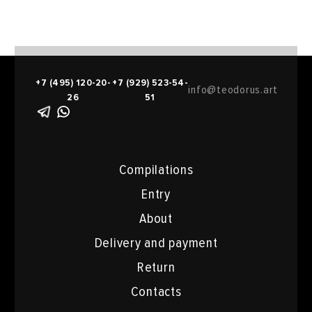
+7 (495) 120-20-
+7 (929) 523-54-
info@teodorus.art
26
51
Compilations
Entry
About
Delivery and payment
Return
Contacts