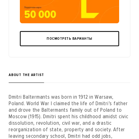
ПОСМОТРЕТЬ ВАРИАНТЫ
ABOUT THE ARTIST
Dmitri Baltermants was born in 1912 in Warsaw,
Poland. World War I claimed the life of Dmitri’s father
and drove the Baltermants family out of Poland to
Moscow (1915). Dmitri spent his childhood amidst civic
dissolution, revolution, civil war, and a drastic
reorganization of state, property and society. After
leaving secondary school, Dmitri had odd jobs,