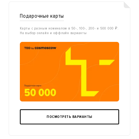
Подарочные карты
Карты с разным номиналом в 50-, 100-, 200- и 500 000 ₽.
На выбор онлайн и оффлайн варианты
ПОСМОТРЕТЬ ВАРИАНТЫ