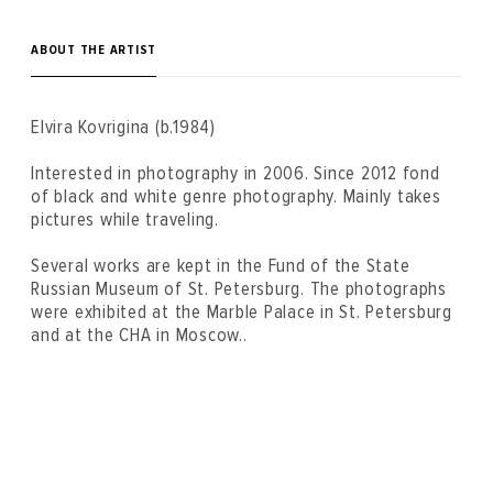
ABOUT THE ARTIST
Elvira Kovrigina (b.1984)
Interested in photography in 2006. Since 2012 fond
of black and white genre photography. Mainly takes
pictures while traveling.
Several works are kept in the Fund of the State
Russian Museum of St. Petersburg. The photographs
were exhibited at the Marble Palace in St. Petersburg
and at the CHA in Moscow..