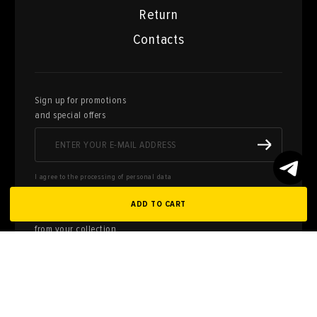
Return
Contacts
Sign up for promotions
and special offers
I agree to the processing of personal data
ADD TO CART
Here you can sell works of art
from your collection
FILL OUT AN
APPLICATION
Privacy policy