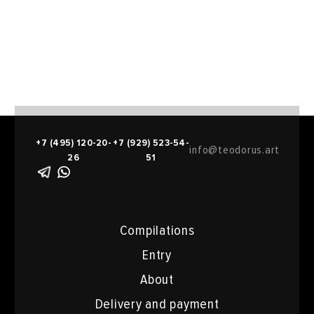
+7 (495) 120-20-
+7 (929) 523-54-
info@teodorus.art
26
51
Compilations
Entry
About
Delivery and payment