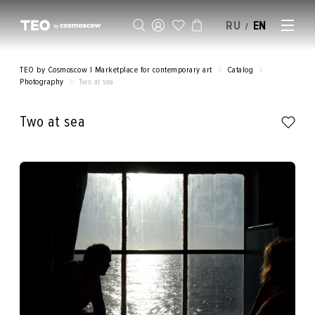
RU
EN
/
SELL AN ARTWORK
TEO by Cosmoscow | Marketplace for contemporary art
Catalog
Photography
Two at sea
Two at sea