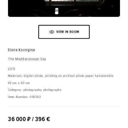
VIEW IN ROOM
Elvira Kovrigina
The Mediterranean Sea
2013
Materials: digital photo, printing on archival photo paper hahnemühle
42 sm x 60 sm
Category: photography photography
Item Number:
018382
₽
36 000
/ 396 €