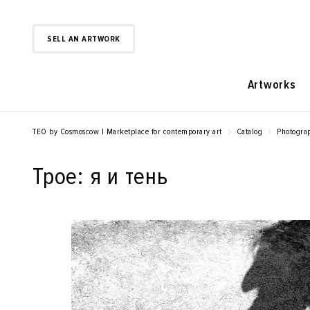
SELL AN ARTWORK
Artworks
TEO by Cosmoscow | Marketplace for contemporary art
Catalog
Photogra
Трое: я и тень