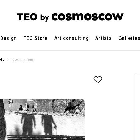
Design
TEO Store
Art consulting
Artists
Gallerie
phy
Трое: я и тень