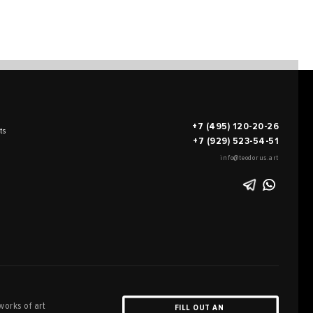
+7 (495) 120-20-26
ts
+7 (929) 523-54-51
info@teodorus.art
works of art
FILL OUT AN