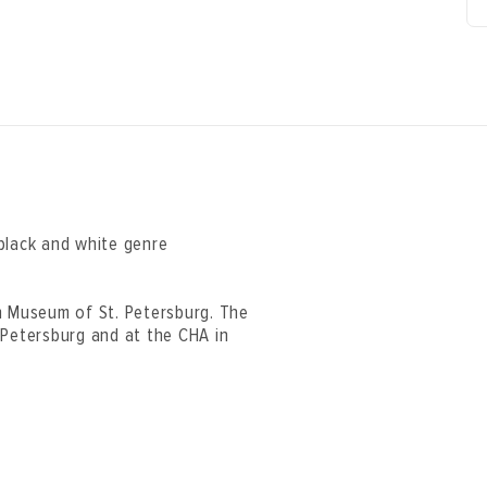
black and white genre
n Museum of St. Petersburg. The
 Petersburg and at the CHA in