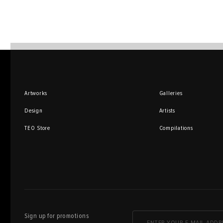
Artworks
Galleries
Design
Artists
TEO Store
Compilations
Sign up for promotions