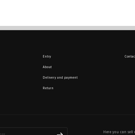
Entry
Contac
About
Delivery and payment
Return
Here you can sell 