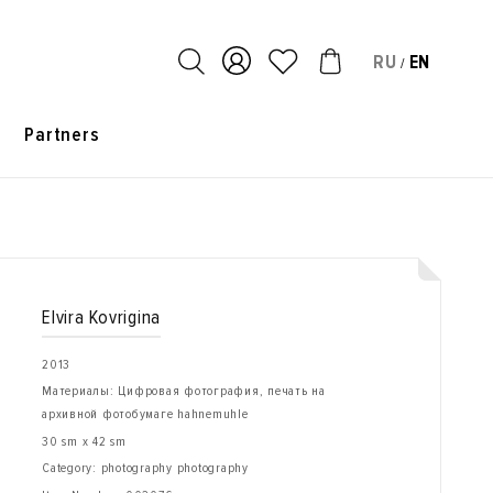
RU
EN
/
s
Partners
Elvira Kovrigina
2013
Материалы: Цифровая фотография, печать на
архивной фотобумаге hahnemuhle
30 sm x 42 sm
Category: photography photography