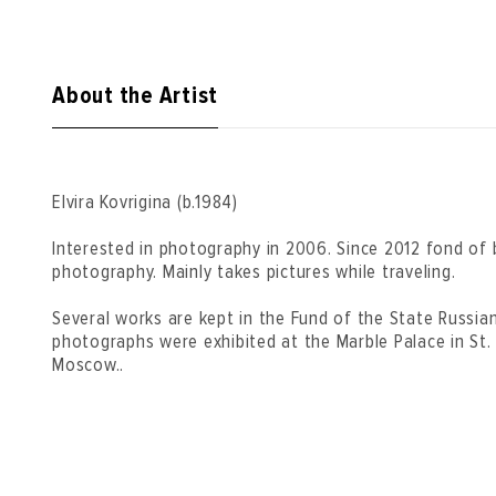
About the Artist
Elvira Kovrigina (b.1984)
Interested in photography in 2006. Since 2012 fond of 
photography. Mainly takes pictures while traveling.
Several works are kept in the Fund of the State Russia
photographs were exhibited at the Marble Palace in St.
Moscow..