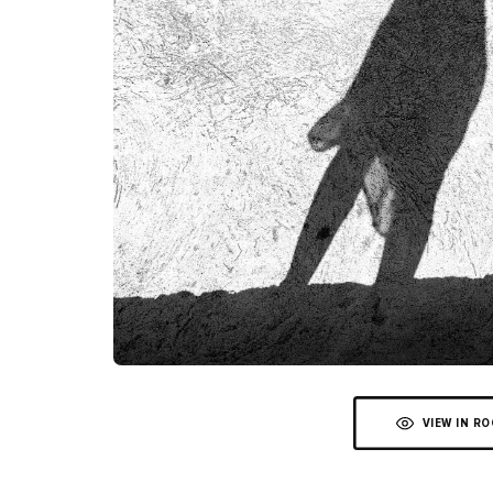
VIEW IN R