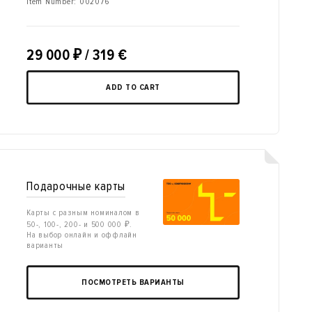
Item Number:
002076
29 000
₽
/ 319 €
ADD TO CART
Подарочные карты
Карты с разным номиналом в
50-, 100-, 200- и 500 000 ₽.
На выбор онлайн и оффлайн
варианты
ПОСМОТРЕТЬ ВАРИАНТЫ