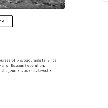
OOM
urses of photojournalists. Since
ker of Russian Federation.
he journalistic skills Izvestia