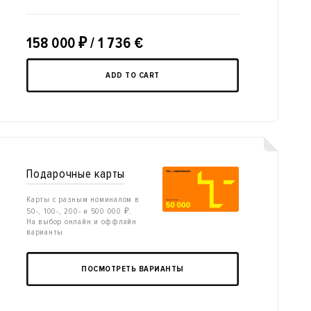
158 000
₽
/ 1 736 €
ADD TO CART
Подарочные карты
Карты с разным номиналом в
50-, 100-, 200- и 500 000 ₽.
На выбор онлайн и оффлайн
варианты
ПОСМОТРЕТЬ ВАРИАНТЫ