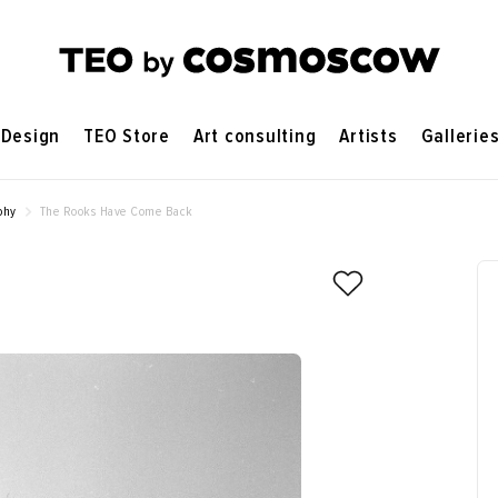
Design
TEO Store
Art consulting
Artists
Gallerie
phy
The Rooks Have Come Back