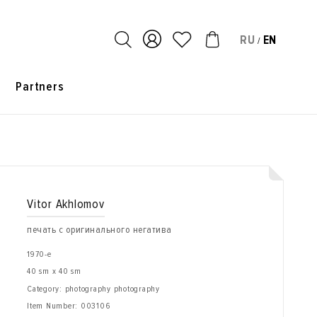
RU
EN
/
s
Partners
Vitor Akhlomov
печать с оригинального негатива
1970-е
40 sm x 40 sm
Category: photography photography
Item Number:
003106