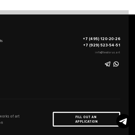
+7 (495) 120-20-26
ts
+7 (929) 523-54-51
info@teodorus.art
works of art
FILL OUT AN
APPLICATION
on