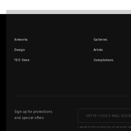
Artworks
Galleries
Design
Artists
TEO Store
Compilations
Sign up for promotions
and special offers
I agree to the processing of personal d