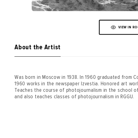
VIEW IN R
About the Artist
Was born in Moscow in 1938. In 1960 graduated from Co
1960 works in the newspaper Izvestia. Honored art wor
Teaches the course of photojournalism in the school of t
and also teaches classes of photojournalism in RGGU.