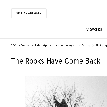
SELL AN ARTWORK
Artworks
TEO by Cosmoscow | Marketplace for contemporary art
Catalog
Photogra
The Rooks Have Come Back