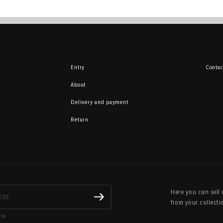
Entry
Contac
About
Delivery and payment
Return
Here you can sell 
from your collecti
ata