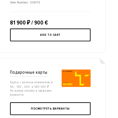
Item Number:
004173
81 900
₽
/ 900 €
ADD TO CART
Подарочные карты
Карты с разным номиналом в
50-, 100-, 200- и 500 000 ₽.
На выбор онлайн и оффлайн
варианты
ПОСМОТРЕТЬ ВАРИАНТЫ