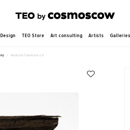
Design
TEO Store
Art consulting
Artists
Gallerie
phy
Hardcore Foamcore v.6