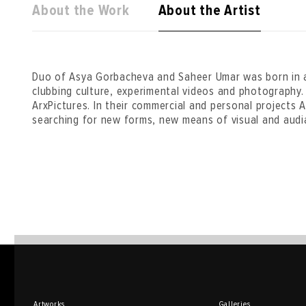
About the Work
About the Artist
Duo of Asya Gorbacheva and Saheer Umar was born in a
clubbing culture, experimental videos and photography. 
ArxPictures. In their commercial and personal projects
searching for new forms, new means of visual and audia
Artworks
Galleries