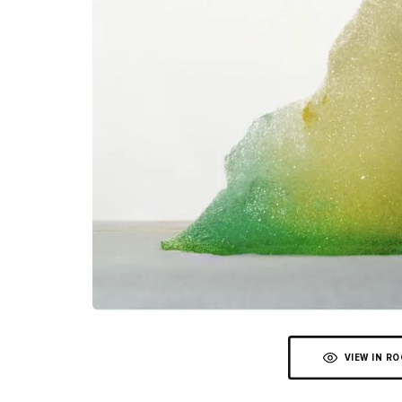
VIEW IN R