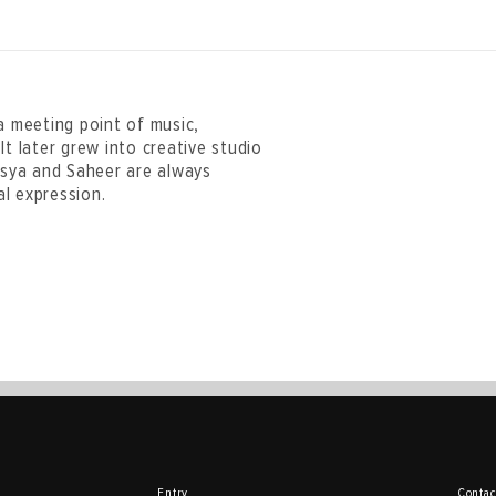
 meeting point of music,
It later grew into creative studio
 Asya and Saheer are always
l expression.
Entry
Contac