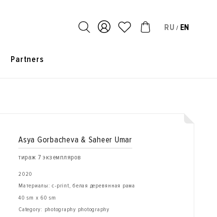
RU
EN
/
s
Partners
Asya Gorbacheva & Saheer Umar
тираж 7 экземпляров
2020
Материалы: c-print, белая деревянная рама
40 sm x 60 sm
Category: photography photography