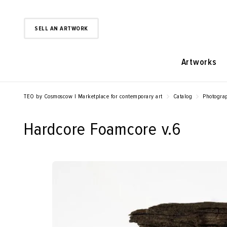
SELL AN ARTWORK
Artworks
TEO by Cosmoscow | Marketplace for contemporary art
Catalog
Photogra
Hardcore Foamcore v.6