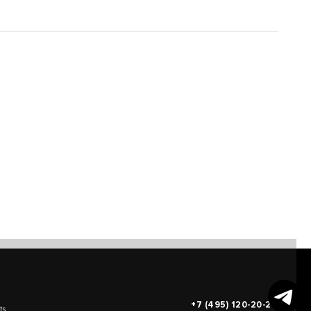
+7 (495) 120-20-26
ts