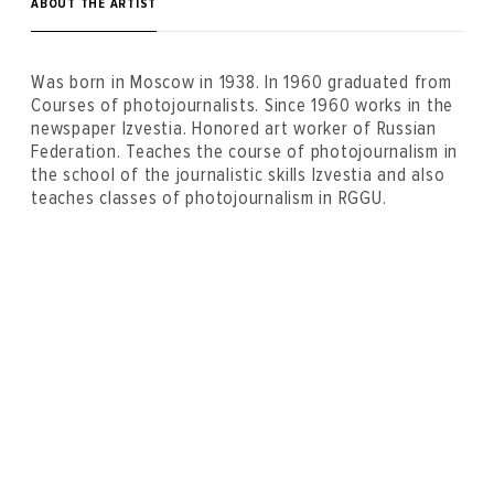
ABOUT THE ARTIST
Was born in Moscow in 1938. In 1960 graduated from
Courses of photojournalists. Since 1960 works in the
newspaper Izvestia. Honored art worker of Russian
Federation. Teaches the course of photojournalism in
the school of the journalistic skills Izvestia and also
teaches classes of photojournalism in RGGU.