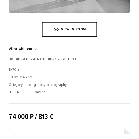
VIEW IN ROOM
Vitor Akhlomov
поздняя печать с подписью автора
1970-е
30 sm x 45 sm
Category: photography photography
Item Number:
000901
₽
74 000
/ 813 €