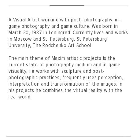
A Visual Artist working with post–photography, in-
game photography and game culture. Was born in
March 30, 1987 in Leningrad. Currently lives and works
in Moscow and St. Petersburg. St Petersburg
University, The Rodchenko Art School
The main theme of Maxim artistic projects is the
current state of photography medium and in-game
visuality. He works with sculpture and post-
photographic practices, frequently uses perception,
interpretation and transformation of the images. In
his projects he combines the virtual reality with the
real world.