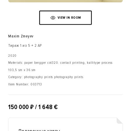
VIEW IN ROOM
Maxim Zmeyev
Тираж 1 из 5 + 2 AP
2020
Materials: paper bergger cot320. contact printing, kallitype process
103,5 sm x 36 sm
Category: photography prints photography prints
Item Number:
003713
₽
150 000
/ 1 648 €