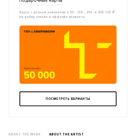
Подарочные карты
Карты с разным номиналом в 50-, 100-, 200- и 500 000 ₽.
На выбор онлайн и оффлайн варианты
ПОСМОТРЕТЬ ВАРИАНТЫ
ABOUT THE WORK
ABOUT THE ARTIST