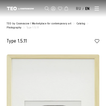
RU
EN
/
SELL AN ARTWORK
TEO by Cosmoscow | Marketplace for contemporary art
Catalog
Photography
Type 1.5.11
Type 1.5.11