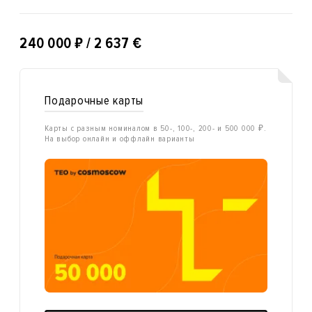
₽
240 000
/ 2 637 €
Подарочные карты
Карты с разным номиналом в 50-, 100-, 200- и 500 000 ₽.
На выбор онлайн и оффлайн варианты