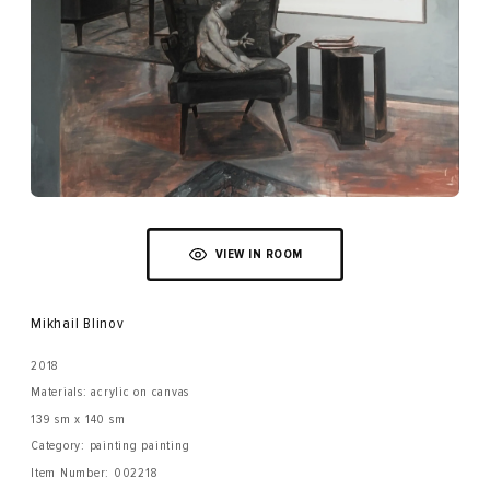
VIEW IN ROOM
Mikhail Blinov
2018
Materials: acrylic on canvas
139 sm x 140 sm
Category: painting painting
Item Number:
002218