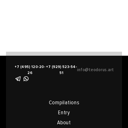
+7 (495) 120-20-
+7 (929) 523-54-
info@teodorus.art
26
51
Compilations
Entry
About