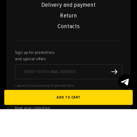
Delivery and payment
Return
Contacts
Sign up for promotions
and special offers
I agree to the processing of personal data
ADD TO CART
Here you can sell works of art
from your collection
FILL OUT AN
APPLICATION