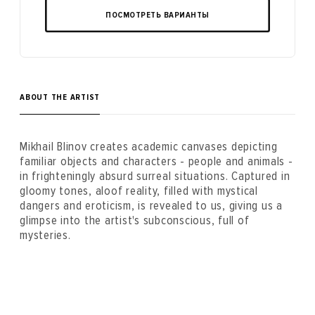
ПОСМОТРЕТЬ ВАРИАНТЫ
ABOUT THE ARTIST
Mikhail Blinov creates academic canvases depicting
familiar objects and characters - people and animals -
in frighteningly absurd surreal situations. Captured in
gloomy tones, aloof reality, filled with mystical
dangers and eroticism, is revealed to us, giving us a
glimpse into the artist's subconscious, full of
mysteries.