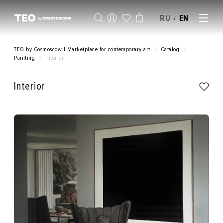
RU
EN
/
SELL AN ARTWORK
TEO by Cosmoscow | Marketplace for contemporary art
Catalog
Painting
Interior
Interior