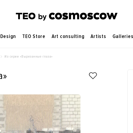
Design
TEO Store
Art consulting
Artists
Gallerie
Из серии «‎Вырезанные глаза»‎
»‎