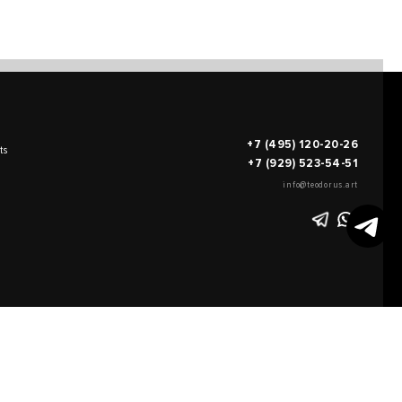
+7 (495) 120-20-26
ts
+7 (929) 523-54-51
info@teodorus.art
works of art
FILL OUT AN
APPLICATION
on