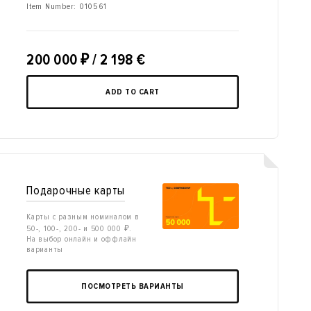
Item Number:
010561
200 000
₽
/ 2 198 €
ADD TO CART
Подарочные карты
Карты с разным номиналом в
50-, 100-, 200- и 500 000 ₽.
На выбор онлайн и оффлайн
варианты
ПОСМОТРЕТЬ ВАРИАНТЫ