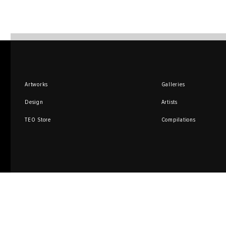
Artworks
Galleries
Design
Artists
TEO Store
Compilations
Sign up for promotions
and special offers