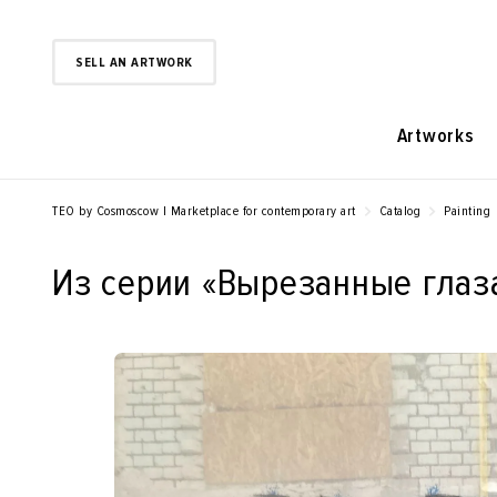
SELL AN ARTWORK
Artworks
TEO by Cosmoscow | Marketplace for contemporary art
Catalog
Painting
Из серии «‎Вырезанные глаза