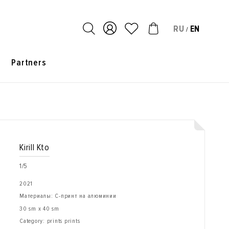
RU
EN
/
s
Partners
Kirill Kto
1/5
2021
Материалы: С-принт на алюминии
30 sm x 40 sm
Category: prints prints