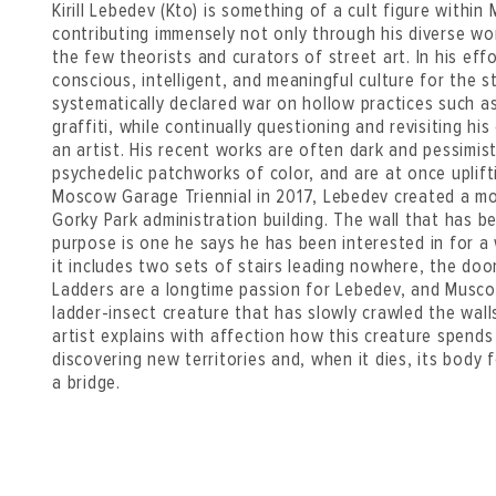
Kirill Lebedev (Kto) is something of a cult figure within
contributing immensely not only through his diverse wor
the few theorists and curators of street art. In his eff
conscious, intelligent, and meaningful culture for the 
systematically declared war on hollow practices such a
graffiti, while continually questioning and revisiting hi
an artist. His recent works are often dark and pessimi
psychedelic patchworks of color, and are at once uplift
Moscow Garage Triennial in 2017, Lebedev created a m
Gorky Park administration building. The wall that has b
purpose is one he says he has been interested in for a w
it includes two sets of stairs leading nowhere, the do
Ladders are a longtime passion for Lebedev, and Musc
ladder-insect creature that has slowly crawled the wall
artist explains with affection how this creature spends
discovering new territories and, when it dies, its body 
a bridge.