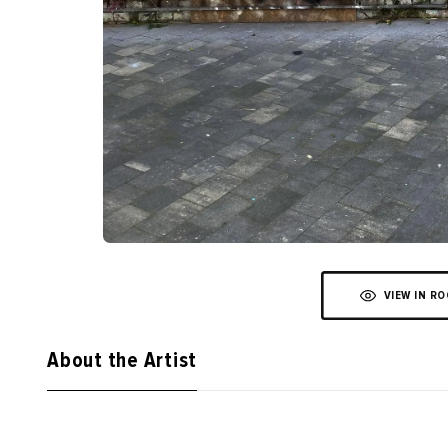
VIEW IN R
About the Artist