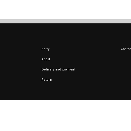
Entry
Contac
About
Delivery and payment
Return
Here you can sell 
from your collecti