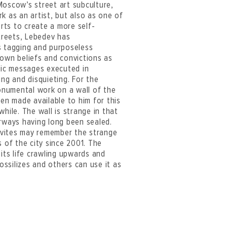
 Moscow’s street art subculture,
k as an artist, but also as one of
orts to create a more self-
streets, Lebedev has
s tagging and purposeless
s own beliefs and convictions as
stic messages executed in
ing and disquieting. For the
onumental work on a wall of the
een made available to him for this
hile. The wall is strange in that
orways having long been sealed.
ovites may remember the strange
s of the city since 2001. The
 its life crawling upwards and
fossilizes and others can use it as