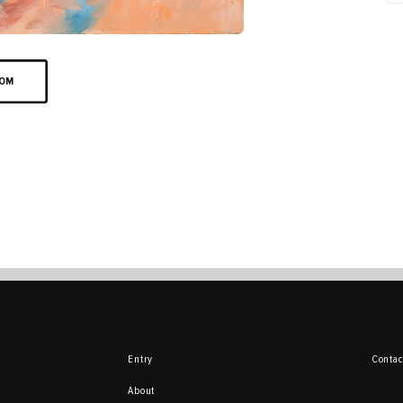
OOM
Entry
Contac
About