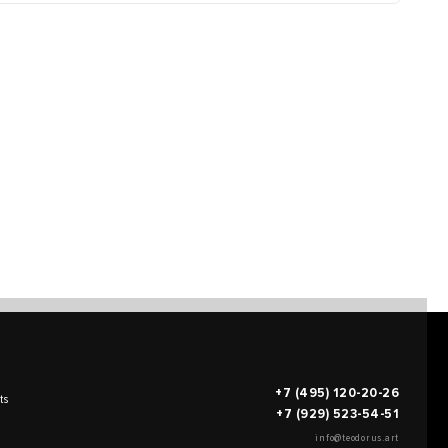
+7 (495) 120-20-26
ts
+7 (929) 523-54-51
info@teodorus.art