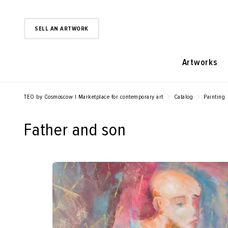
SELL AN ARTWORK
Artworks
TEO by Cosmoscow | Marketplace for contemporary art
Catalog
Painting
Father and son