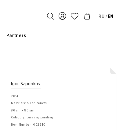
RU
EN
/
s
Partners
Igor Sapunkov
2014
Materials: oil on canvas
80 sm x 80 sm
Category: painting painting
Item Number:
002510