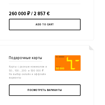
260 000
₽
/ 2 857 €
ADD TO CART
Подарочные карты
Карты с разным номиналом в
50-, 100-, 200- и 500 000 ₽.
На выбор онлайн и оффлайн
варианты
ПОСМОТРЕТЬ ВАРИАНТЫ