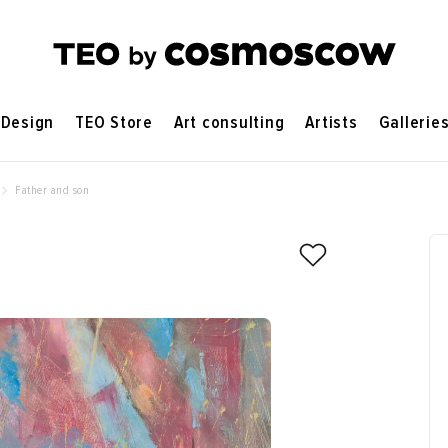
Design
TEO Store
Art consulting
Artists
Gallerie
Father and son