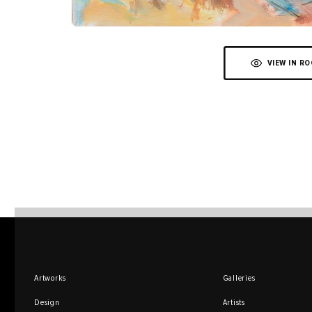
VIEW IN R
Artworks
Galleries
Design
Artists