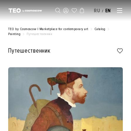
RU
EN
/
SELL AN ARTWORK
TEO by Cosmoscow | Marketplace for contemporary art
Catalog
Painting
Путешественник
Путешественник