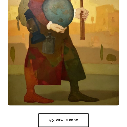
VIEW IN ROOM