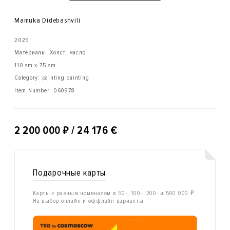
Mamuka Didebashvili
2025
Материалы: Холст, масло
110 sm x 75 sm
Category: painting painting
Item Number:
060978
₽
2 200 000
/ 24 176 €
Подарочные карты
Карты с разным номиналом в 50-, 100-, 200- и 500 000 ₽.
На выбор онлайн и оффлайн варианты