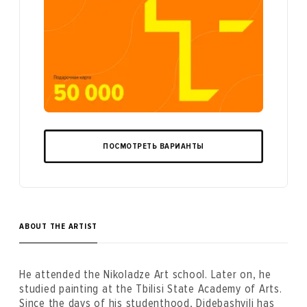
ПОСМОТРЕТЬ ВАРИАНТЫ
ABOUT THE ARTIST
He attended the Nikoladze Art school. Later on, he
studied painting at the Tbilisi State Academy of Arts.
Since the days of his studenthood, Didebashvili has