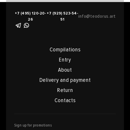
+7 (495) 120-20-
+7 (929) 523-54-
info@teodorus.art
26
51
Compilations
Entry
About
Delivery and payment
Return
Contacts
Sign up for promotions