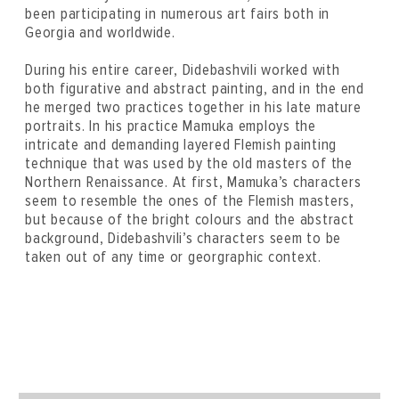
been participating in numerous art fairs both in
Georgia and worldwide.
During his entire career, Didebashvili worked with
both figurative and abstract painting, and in the end
he merged two practices together in his late mature
portraits. In his practice Mamuka employs the
intricate and demanding layered Flemish painting
technique that was used by the old masters of the
Northern Renaissance. At first, Mamuka’s characters
seem to resemble the ones of the Flemish masters,
but because of the bright colours and the abstract
background, Didebashvili’s characters seem to be
taken out of any time or georgraphic context.