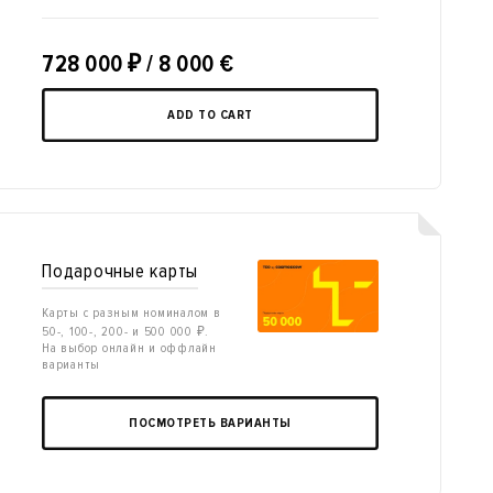
728 000
₽
/ 8 000 €
ADD TO CART
Подарочные карты
Карты с разным номиналом в
50-, 100-, 200- и 500 000 ₽.
На выбор онлайн и оффлайн
варианты
ПОСМОТРЕТЬ ВАРИАНТЫ