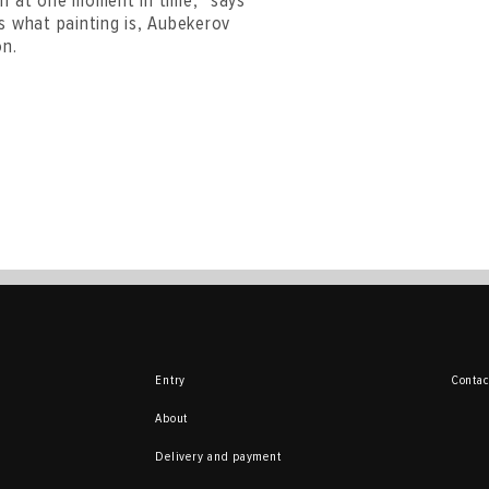
en at one moment in time,” says
 is what painting is, Aubekerov
on.
Entry
Contac
About
Delivery and payment