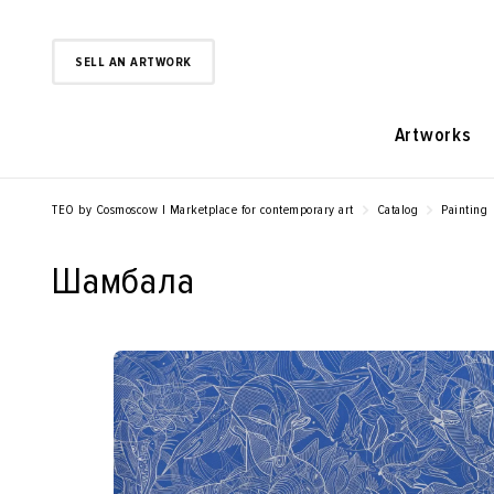
SELL AN ARTWORK
Artworks
TEO by Cosmoscow | Marketplace for contemporary art
Catalog
Painting
Шамбала