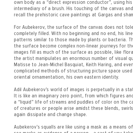
own body as a “direct expression conductor”, using his
intermediary of a brush. His touching of the canvas and 
recall the prehistoric cave paintings at Gargas and sha
For Aubekerov, the surface of the canvas does not tol
completely filled. With no beginning and no end, his lin
patterns similar to those made by plants or bacteria. 
the surface become complex non-linear journeys for the
images fill as much of the surface as possible, like flor
the artist manipulates an enormous number of visual q
Matisse to Jean-Michel Basquiat, Keith Haring, and eve
complicated methods of structuring picture space used b
oriental ornamentation, his own eastern identity.
Adil Aubekerov’s world of images is perpetually in a s
It is like an imaginary zero point, from which figures an
a “liquid” life of streams and puddles of color on the 
of creatures or people arise amidst these blends, swirl
again dissipate and change shape.
Aubekerov’s squalls are like using a mask as a means of