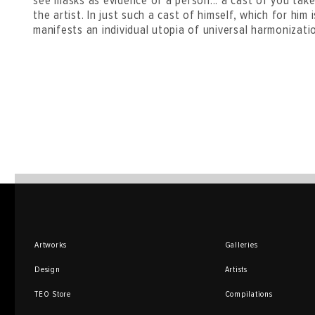
see masks as evidence of a person... a cast of you tak
the artist. In just such a cast of himself, which for him
manifests an individual utopia of universal harmonizati
Artworks
Galleries
Design
Artists
TEO Store
Compilations