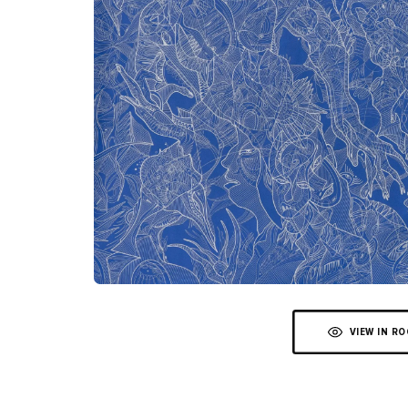
VIEW IN R