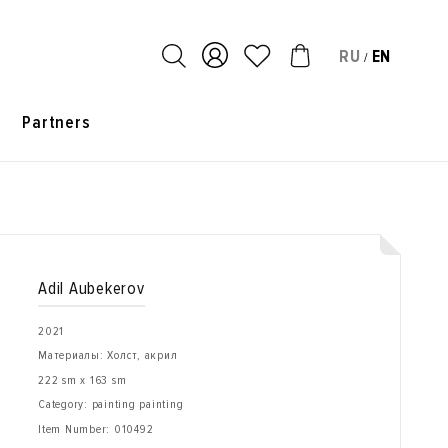
RU
EN
/
s
Partners
Adil Aubekerov
2021
Материалы: Холст, акрил
222 sm x 163 sm
Category: painting painting
Item Number:
010492