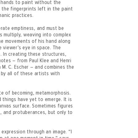
 hands to paint without the
the fingerprints left in the paint
manic practices.
erate emptiness, and must be
es multiply, weaving into complex
The movements of his hand along
 viewer’s eye in space. The
a. In creating these structures,
uotes – from Paul Klee and Henri
n M. C. Escher – and combines the
y all of these artists with
tate of becoming, metamorphosis.
d things have yet to emerge. It is
canvas surface. Sometimes figures
s, and protuberances, but only to
 expression through an image. “I