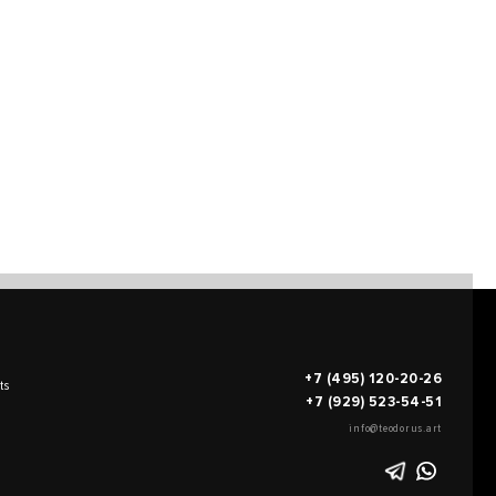
+7 (495) 120-20-26
ts
+7 (929) 523-54-51
info@teodorus.art