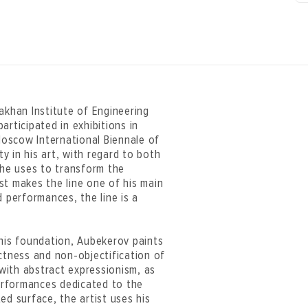
akhan Institute of Engineering
articipated in exhibitions in
 Moscow International Biennale of
 in his art, with regard to both
 he uses to transform the
ist makes the line one of his main
d performances, the line is a
 his foundation, Aubekerov paints
ctness and non-objectification of
with abstract expressionism, as
performances dedicated to the
ed surface, the artist uses his