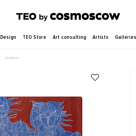
Design
TEO Store
Art consulting
Artists
Gallerie
Шамбала