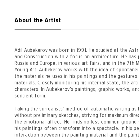
About the Artist
Adil Aubekerov was born in 1991. He studied at the Astr
and Construction with a focus on architecture. He has p
Russia and Europe, in various art fairs, and in the 7th
Young Art. Aubekerov works with the idea of spontaneity
the materials he uses in his paintings and the gestures
materials. Closely monitoring his internal state, the art
characters. In Aubekerov’s paintings, graphic works, an
sentient form.
Taking the surrealists’ method of automatic writing as
without preliminary sketches, striving for maximum dire
the emotional affect. He finds no less common ground 
his paintings often transform into a spectacle. In his 
interaction between the painting material and the paint