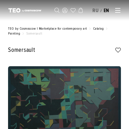
RU
EN
/
SELL AN ARTWORK
TEO by Cosmoscow | Marketplace for contemporary art
Catalog
Painting
Somersault
Somersault