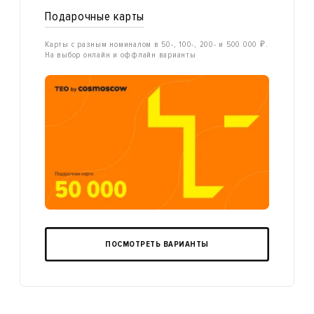
Подарочные карты
Карты с разным номиналом в 50-, 100-, 200- и 500 000 ₽.
На выбор онлайн и оффлайн варианты
ПОСМОТРЕТЬ ВАРИАНТЫ