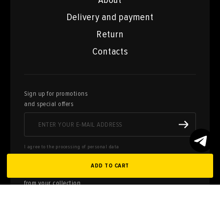
About
Delivery and payment
Return
Contacts
Sign up for promotions
and special offers
I agree to the processing of personal data
ADD TO CART
Here you can sell works of art
from your collection
FILL OUT AN
APPLICATION