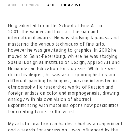
ABOUT THE WORK
ABOUT THE ARTIST
He graduated fr om the School of Fine Art in
2001. The winner and laureate Russian and
international awards. He was studying Japanese and
mastering the various techniques of fine arts,
however he was gravitating to graphics. In 2002 he
moved to Saint-Petersburg, wh ere he was studying
Spatial Design at Institute of Design, Applied Art and
Humanitarian Education for six years. While he was
doing his degree, he was also exploring history and
different painting techniques, became interested in
ethnography. He researches works of Russian and
foreign artists on color and morphogenesis, drawing
analogy with his own vision of abstract.
Experimenting with materials opens new possibilities
for creating forms to the artist.
My artistic practice can be described as an experiment
and a search for expression. I was influenced by the