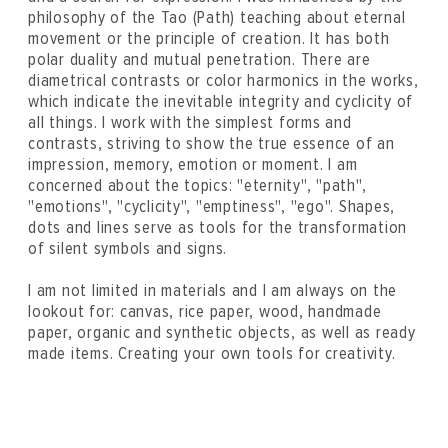
philosophy of the Tao (Path) teaching about eternal
movement or the principle of creation. It has both
polar duality and mutual penetration. There are
diametrical contrasts or color harmonics in the works,
which indicate the inevitable integrity and cyclicity of
all things. I work with the simplest forms and
contrasts, striving to show the true essence of an
impression, memory, emotion or moment. I am
concerned about the topics: "eternity", "path",
"emotions", "cyclicity", "emptiness", "ego". Shapes,
dots and lines serve as tools for the transformation
of silent symbols and signs.
I am not limited in materials and I am always on the
lookout for: canvas, rice paper, wood, handmade
paper, organic and synthetic objects, as well as ready
made items. Creating your own tools for creativity.