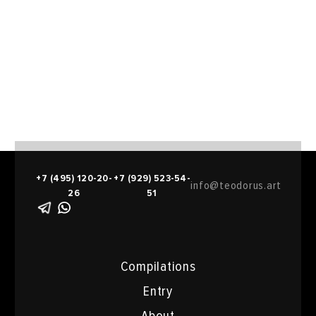
+7 (495) 120-20-
+7 (929) 523-54-
info@teodorus.art
26
51
Compilations
Entry