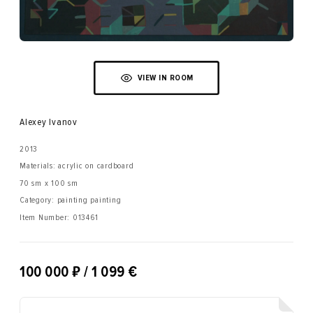
VIEW IN ROOM
Alexey Ivanov
2013
Materials: acrylic on cardboard
70 sm x 100 sm
Category: painting painting
Item Number:
013461
₽
100 000
/ 1 099 €