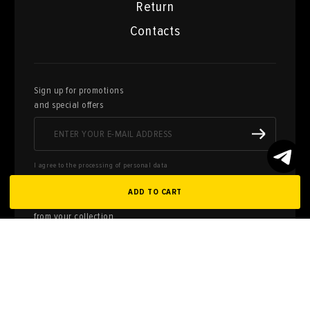
Return
Contacts
Sign up for promotions
and special offers
I agree to the processing of personal data
ADD TO CART
Here you can sell works of art
from your collection
FILL OUT AN
APPLICATION
Privacy policy