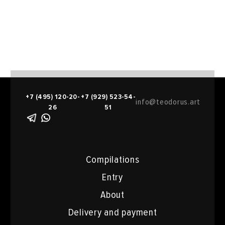
+7 (495) 120-20-
+7 (929) 523-54-
info@teodorus.art
26
51
Compilations
Entry
About
Delivery and payment