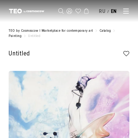
RU
EN
/
SELL AN ARTWORK
TEO by Cosmoscow | Marketplace for contemporary art
Catalog
Painting
Untitled
Untitled