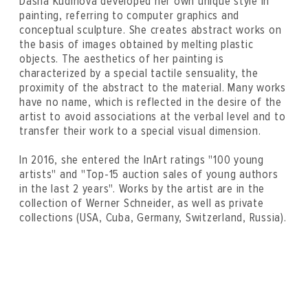
Dasha Kudinova developed her own unique style in
painting, referring to computer graphics and
conceptual sculpture. She creates abstract works on
the basis of images obtained by melting plastic
objects. The aesthetics of her painting is
characterized by a special tactile sensuality, the
proximity of the abstract to the material. Many works
have no name, which is reflected in the desire of the
artist to avoid associations at the verbal level and to
transfer their work to a special visual dimension.
In 2016, she entered the InArt ratings "100 young
artists" and "Top-15 auction sales of young authors
in the last 2 years". Works by the artist are in the
collection of Werner Schneider, as well as private
collections (USA, Cuba, Germany, Switzerland, Russia).