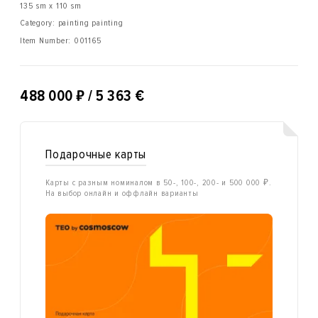
135 sm x 110 sm
Category: painting painting
Item Number:
001165
₽
488 000
/ 5 363 €
Подарочные карты
Карты с разным номиналом в 50-, 100-, 200- и 500 000 ₽.
На выбор онлайн и оффлайн варианты