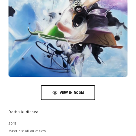
VIEW IN ROOM
Dasha Kudinova
2015
Materials: oil on canvas