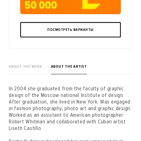
ПОСМОТРЕТЬ ВАРИАНТЫ
ABOUT THE WORK
ABOUT THE ARTIST
In 2004 she graduated from the faculty of graphic
design of the Moscow national Institute of design.
After graduation, she lived in New York. Was engaged
in fashion photography, photo art and graphic design.
Worked as an assistant to American photographer
Robert Whitman and collaborated with Cuban artist
Liseth Castillo.