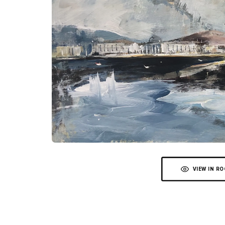
VIEW IN R