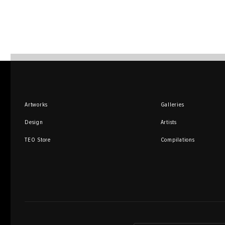
Artworks
Galleries
Design
Artists
TEO Store
Compilations