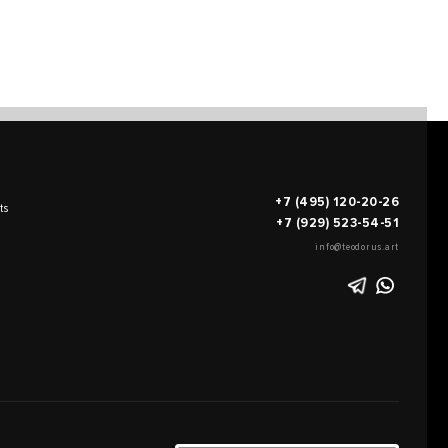
+7 (495) 120-20-26
ts
+7 (929) 523-54-51
info@teodorus.art