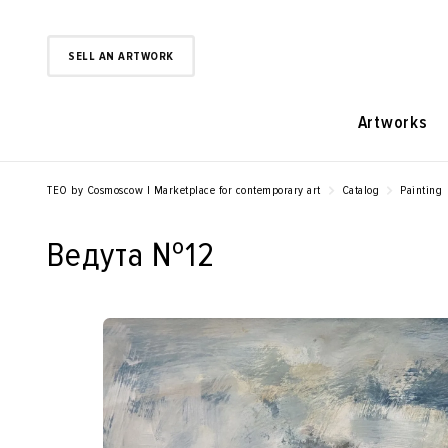
SELL AN ARTWORK
Artworks
TEO by Cosmoscow | Marketplace for contemporary art
Catalog
Painting
Ведута №12