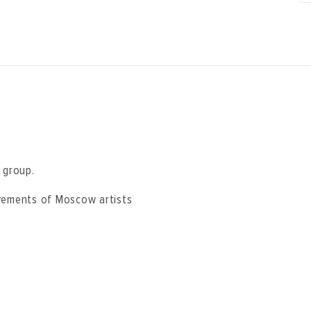
” group.
evements of Moscow artists