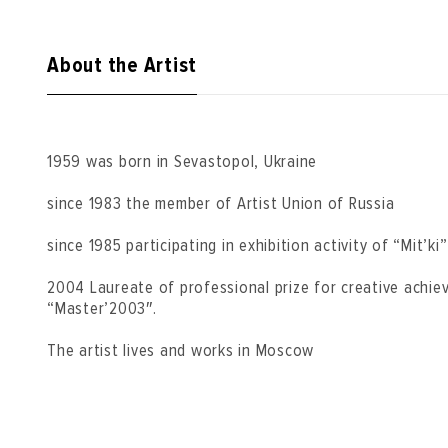
About the Artist
1959 was born in Sevastopol, Ukraine
since 1983 the member of Artist Union of Russia
since 1985 participating in exhibition activity of “Mit’ki
2004 Laureate of professional prize for creative achi
“Master’2003″.
The artist lives and works in Moscow