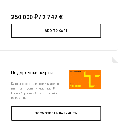
250 000
₽
/ 2 747 €
ADD TO CART
Подарочные карты
Карты с разным номиналом в
50-, 100-, 200- и 500 000 ₽.
На выбор онлайн и оффлайн
варианты
ПОСМОТРЕТЬ ВАРИАНТЫ