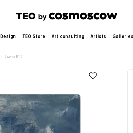
Design
TEO Store
Art consulting
Artists
Gallerie
Ведута №12