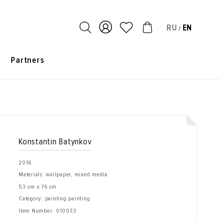
RU
EN
/
s
Partners
Konstantin Batynkov
2016
Materials: wallpaper, mixed media
53 sm x 76 sm
Category: painting painting
Item Number:
010033