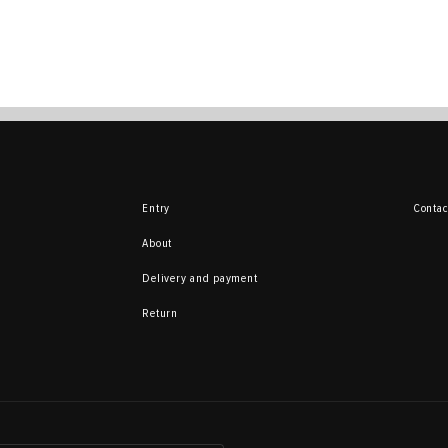
Entry
Contac
About
Delivery and payment
Return