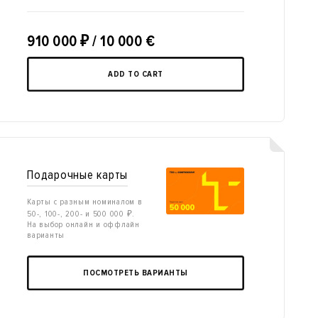
910 000
₽
/ 10 000 €
ADD TO CART
Подарочные карты
Карты с разным номиналом в
50-, 100-, 200- и 500 000 ₽.
На выбор онлайн и оффлайн
варианты
ПОСМОТРЕТЬ ВАРИАНТЫ