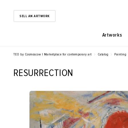
SELL AN ARTWORK
Artworks
TEO by Cosmoscow | Marketplace for contemporary art
Catalog
Painting
RESURRECTION