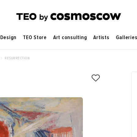
Design
TEO Store
Art consulting
Artists
Gallerie
RESURRECTION