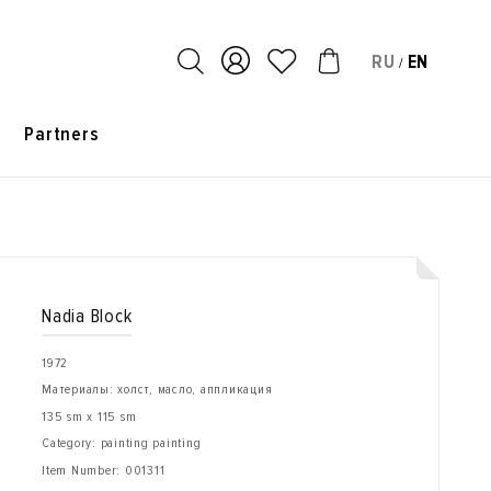
RU
EN
/
s
Partners
Nadia Block
1972
Материалы: холст, масло, аппликация
135 sm x 115 sm
Category: painting painting
Item Number:
001311