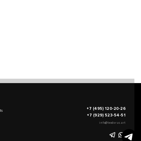
+7 (495) 120-20-26
ts
+7 (929) 523-54-51
info@teodorus.art