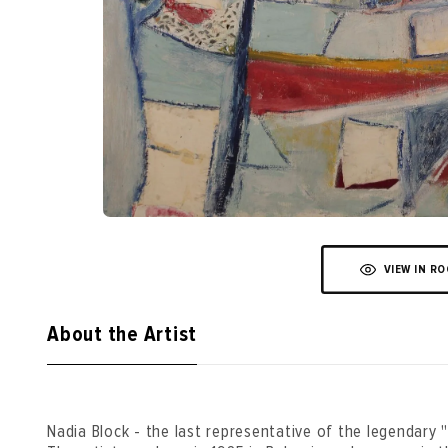
VIEW IN R
About the Artist
Nadia Block - the last representative of the legendary "