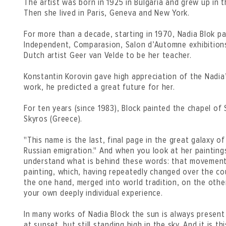
The artist was born in 1925 in Bulgaria and grew up in t
Then she lived in Paris, Geneva and New York.
For more than a decade, starting in 1970, Nadia Blok pa
Independent, Comparasion, Salon d’Automne exhibitions
Dutch artist Geer van Velde to be her teacher.
Konstantin Korovin gave high appreciation of the Nadia’
work, he predicted a great future for her.
For ten years (since 1983), Block painted the chapel of 
Skyros (Greece).
"This name is the last, final page in the great galaxy o
Russian emigration." And when you look at her painting
understand what is behind these words: that movement
painting, which, having repeatedly changed over the co
the one hand, merged into world tradition, on the other 
your own deeply individual experience.
In many works of Nadia Block the sun is always presen
at sunset, but still standing high in the sky. And it is 