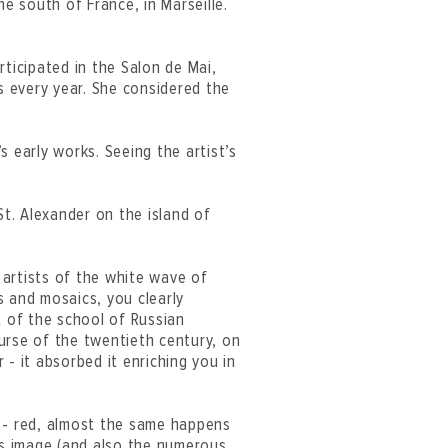
he south of France, in Marseille.
rticipated in the Salon de Mai,
 every year. She considered the
s early works. Seeing the artist’s
St. Alexander on the island of
f artists of the white wave of
s and mosaics, you clearly
 of the school of Russian
urse of the twentieth century, on
- it absorbed it enriching you in
t - red, almost the same happens
this image (and also the numerous