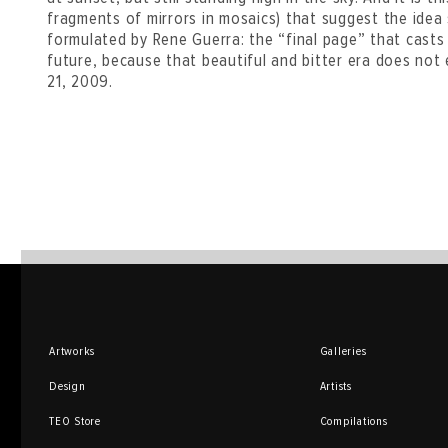
fragments of mirrors in mosaics) that suggest the idea 
formulated by Rene Guerra: the “final page” that casts 
future, because that beautiful and bitter era does not 
21, 2009.
Artworks
Galleries
Design
Artists
TEO Store
Compilations