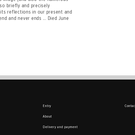
so briefly and precisely
its reflections in our present and
end and never ends ... Died June
Entry
Contac
About
Delivery and payment