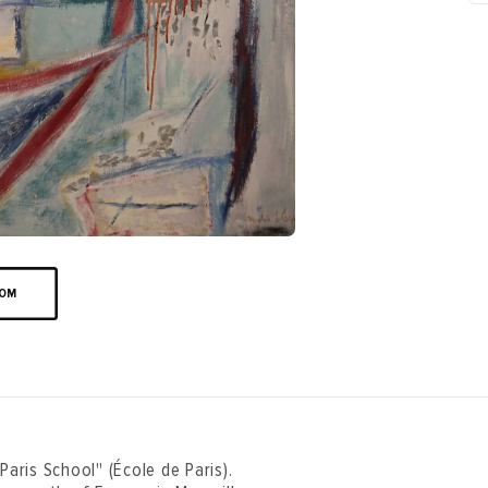
OOM
Paris School" (École de Paris).