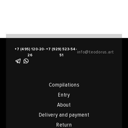
+7 (495) 120-20-
+7 (929) 523-54-
info@teodorus.art
26
51
Compilations
Entry
About
Delivery and payment
Return