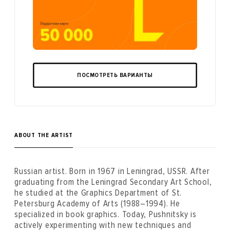
ПОСМОТРЕТЬ ВАРИАНТЫ
ABOUT THE ARTIST
Russian artist. Born in 1967 in Leningrad, USSR. After
graduating from the Leningrad Secondary Art School,
he studied at the Graphics Department of St.
Petersburg Academy of Arts (1988–1994). He
specialized in book graphics. Today, Pushnitsky is
actively experimenting with new techniques and