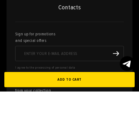
Contacts
Sign up for promotions
and special offers
I agree to the processing of personal data
ADD TO CART
Here you can sell works of art
from your collection
FILL OUT AN
APPLICATION
Privacy policy
User agreement