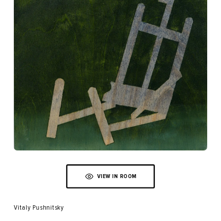
VIEW IN ROOM
Vitaly Pushnitsky