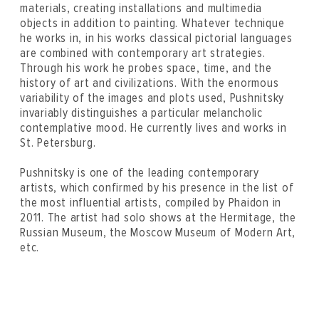
materials, creating installations and multimedia
objects in addition to painting. Whatever technique
he works in, in his works classical pictorial languages
are combined with contemporary art strategies.
Through his work he probes space, time, and the
history of art and civilizations. With the enormous
variability of the images and plots used, Pushnitsky
invariably distinguishes a particular melancholic
contemplative mood. He currently lives and works in
St. Petersburg.
Pushnitsky is one of the leading contemporary
artists, which confirmed by his presence in the list of
the most influential artists, compiled by Phaidon in
2011. The artist had solo shows at the Hermitage, the
Russian Museum, the Moscow Museum of Modern Art,
etc.