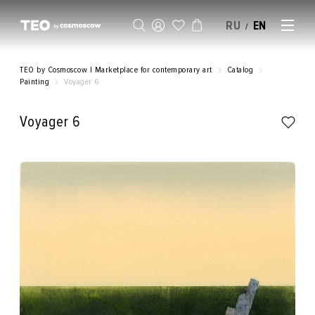
RU
EN
/
SELL AN ARTWORK
TEO by Cosmoscow | Marketplace for contemporary art
Catalog
Painting
Voyager 6
Voyager 6