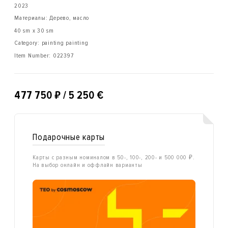
2023
Материалы: Дерево, масло
40 sm x 30 sm
Category: painting painting
Item Number:
022397
₽
477 750
/ 5 250 €
Подарочные карты
Карты с разным номиналом в 50-, 100-, 200- и 500 000 ₽.
На выбор онлайн и оффлайн варианты