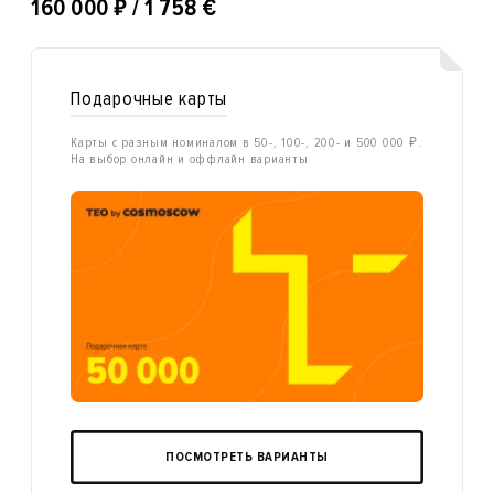
₽
160 000
/ 1 758 €
Подарочные карты
Карты с разным номиналом в 50-, 100-, 200- и 500 000 ₽.
На выбор онлайн и оффлайн варианты
ПОСМОТРЕТЬ ВАРИАНТЫ