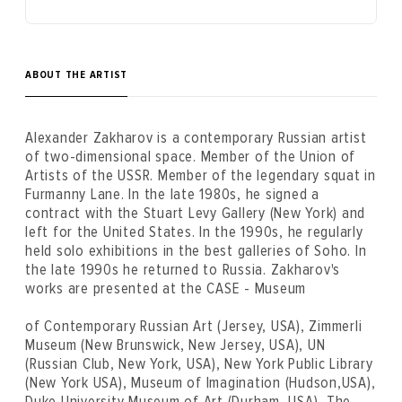
ABOUT THE ARTIST
Alexander Zakharov is a contemporary Russian artist
of two-dimensional space. Member of the Union of
Artists of the USSR. Member of the legendary squat in
Furmanny Lane. In the late 1980s, he signed a
contract with the Stuart Levy Gallery (New York) and
left for the United States. In the 1990s, he regularly
held solo exhibitions in the best galleries of Soho. In
the late 1990s he returned to Russia. Zakharov's
works are presented at the CASE - Museum
of Contemporary Russian Art (Jersey, USA), Zimmerli
Museum (New Brunswick, New Jersey, USA), UN
(Russian Club, New York, USA), New York Public Library
(New York USA), Museum of Imagination (Hudson,USA),
Duke University Museum of Art (Durham, USA), The