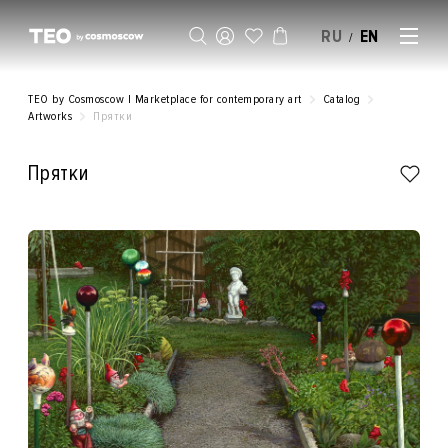
RU
EN
/
SELL AN ARTWORK
TEO by Cosmoscow | Marketplace for contemporary art
Catalog
Artworks
Прятки
Прятки