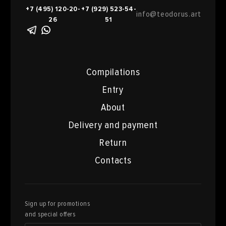
+7 (495) 120-20-
+7 (929) 523-54-
info@teodorus.art
26
51
Compilations
Entry
About
Delivery and payment
Return
Contacts
Sign up for promotions
and special offers