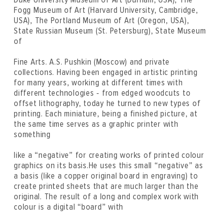
Fogg Museum of Art (Harvard University, Cambridge,
USA), The Portland Museum of Art (Oregon, USA),
State Russian Museum (St. Petersburg), State Museum
of
Fine Arts. A.S. Pushkin (Moscow) and private
collections. Having been engaged in artistic printing
for many years, working at different times with
different technologies - from edged woodcuts to
offset lithography, today he turned to new types of
printing. Each miniature, being a finished picture, at
the same time serves as a graphic printer with
something
like a “negative” for creating works of printed colour
graphics on its basis.He uses this small “negative” as
a basis (like a copper original board in engraving) to
create printed sheets that are much larger than the
original. The result of a long and complex work with
colour is a digital “board” with