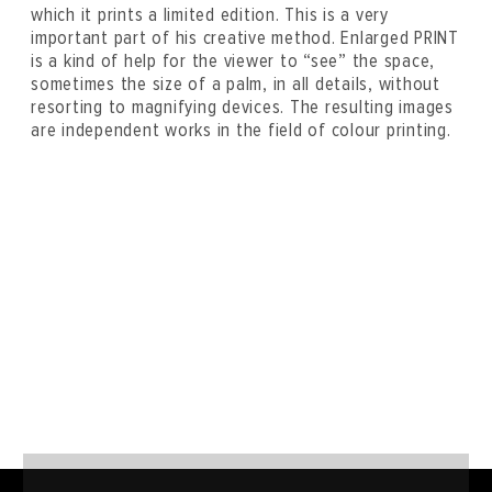
which it prints a limited edition. This is a very
important part of his creative method. Enlarged PRINT
is a kind of help for the viewer to “see” the space,
sometimes the size of a palm, in all details, without
resorting to magnifying devices. The resulting images
are independent works in the field of colour printing.