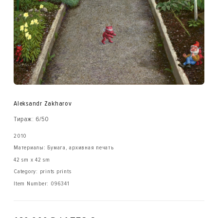
Aleksandr Zakharov
Тираж: 6/50
2010
Материалы: Бумага, архивная печать
42 sm x 42 sm
Category: prints prints
Item Number:
096341