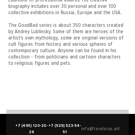
biography includes over 30 personal and over 100
collective exhibitions in Russia, Europe and the USA.
The GoodBad series is about 350 characters created
by Andrey Lublinsky. Some of them are heroes of the
artist's own mythology, some are original versions of
cult figures from history and various spheres of
contemporary culture. Anyone can be found in his
collection - from politicians and cartoon characters
to religious figures and pets.
+7 (495) 120-20-
+7 (929) 523-54-
info@teodorus.art
26
51