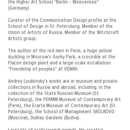
the Higher Art School "Berlin - Weissensee"
(Germany).
Curator of the Communication Design profile at the
School of Design in St. Petersburg. Member of the
Union of Artists of Russia. Member of the Witchcraft
Artists group.
The author of the red men in Perm, a huge yellow
duckling in Moscow's Gorky Park, a crocodile at the
Flacon design plant and a large-scale installation
"Friendship of peoples" at VDNKh.
Andrey Lyublinsky's works are in museum and private
collections in Russia and abroad, including: in the
collection of the State Russian Museum (St.
Petersburg), the PERMM Museum of Contemporary Art
(Perm), the Erarta Museum of Contemporary Art (St.
Petersburg), the School of Management SKOLKOVO
(Moscow), Dukley Gardens (Budva).
Laureate of professional awards. His creative