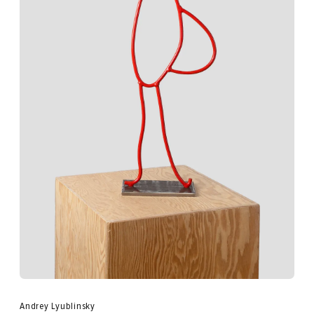
Andrey Lyublinsky