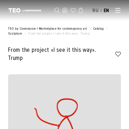
RU
EN
/
SELL AN ARTWORK
TEO by Cosmoscow | Marketplace for contemporary art
Catalog
Sculpture
From the project «I see it this way». Trump
From the project «I see it this way».
Trump