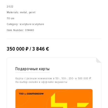
2022
Materials: metal, paint
70 sm
Category: sculpture sculpture
Item Number:
014440
₽
350 000
/ 3 846 €
Подарочные карты
Карты с разным номиналом в 50-, 100-, 200- и 500 000 ₽.
На выбор онлайн и оффлайн варианты