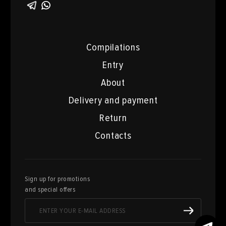
Compilations
Entry
About
Delivery and payment
Return
Contacts
Sign up for promotions
and special offers