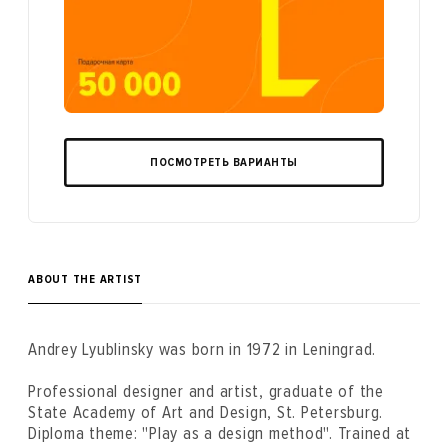
ПОСМОТРЕТЬ ВАРИАНТЫ
ABOUT THE ARTIST
Andrey Lyublinsky was born in 1972 in Leningrad.
Professional designer and artist, graduate of the
State Academy of Art and Design, St. Petersburg.
Diploma theme: "Play as a design method". Trained at