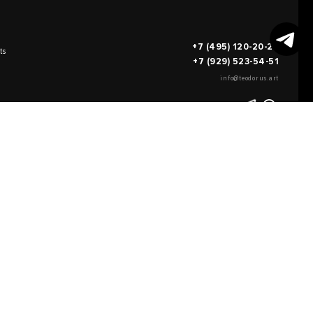
+7 (495) 120-20-26
ts
+7 (929) 523-54-51
info@teodorus.art
works of art
FILL OUT AN
APPLICATION
on