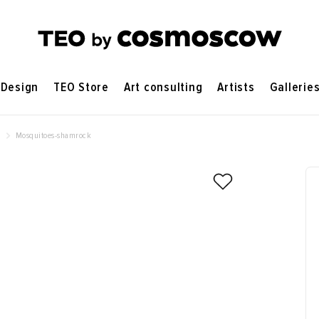
Design
TEO Store
Art consulting
Artists
Gallerie
e
Mosquitoes-shamrock