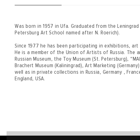
Was born in 1957 in Ufa. Graduated from the Leningrad A
Petersburg Art School named after N. Roerich).
Since 1977 he has been participating in exhibitions, ar
He is a member of the Union of Artists of Russia. The ar
Russian Museum, the Toy Museum (St. Petersburg), “MAD
Brachert Museum (Kaliningrad), Art Marketing (Germany
well as in private collections in Russia, Germany , France
England, USA.