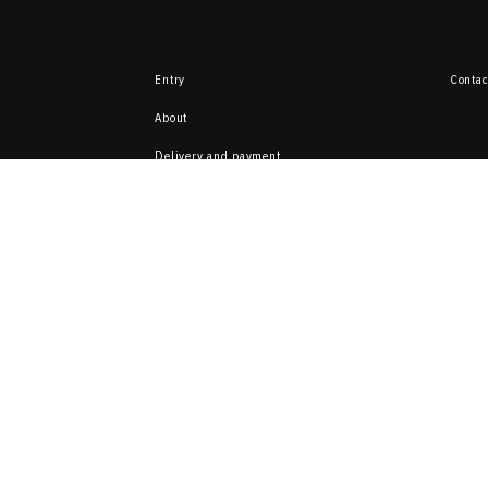
Entry
Contac
About
Delivery and payment
Return
Here you can sell 
from your collecti
ata