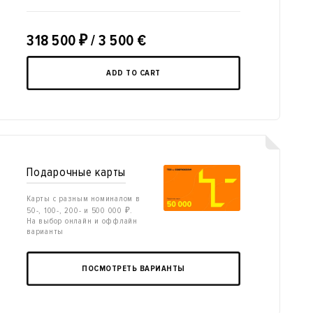
318 500
₽
/ 3 500 €
ADD TO CART
Подарочные карты
Карты с разным номиналом в
50-, 100-, 200- и 500 000 ₽.
На выбор онлайн и оффлайн
варианты
ПОСМОТРЕТЬ ВАРИАНТЫ