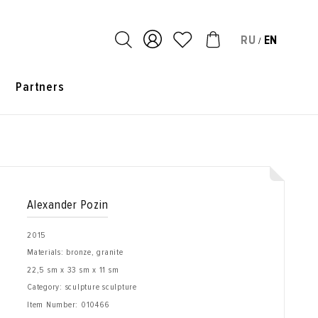
RU
EN
/
s
Partners
Alexander Pozin
2015
Materials: bronze, granite
22,5 sm x 33 sm x 11 sm
Category: sculpture sculpture
Item Number:
010466