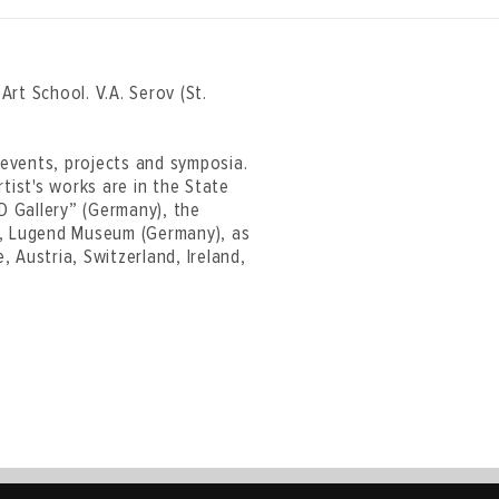
rt School. V.A. Serov (St.
t events, projects and symposia.
tist's works are in the State
 Gallery” (Germany), the
), Lugend Museum (Germany), as
, Austria, Switzerland, Ireland,