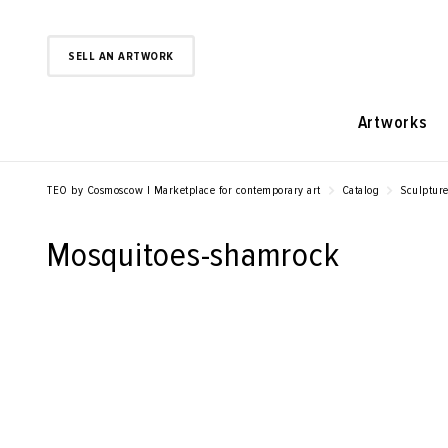
SELL AN ARTWORK
Artworks
TEO by Cosmoscow | Marketplace for contemporary art
Catalog
Sculptur
Mosquitoes-shamrock