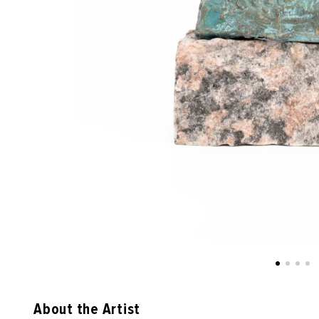
About the Artist