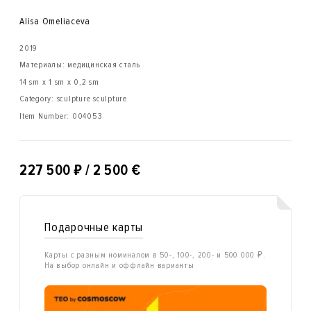
Alisa Omeliaсeva
2019
Материалы: медицинская сталь
14 sm x 1 sm x 0,2 sm
Category: sculpture sculpture
Item Number:
004053
₽
227 500
/ 2 500 €
Подарочные карты
Карты с разным номиналом в 50-, 100-, 200- и 500 000 ₽.
На выбор онлайн и оффлайн варианты