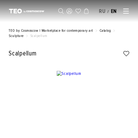
RU
EN
/
SELL AN ARTWORK
TEO by Cosmoscow | Marketplace for contemporary art
Catalog
Sculpture
Scalpellum
Scalpellum