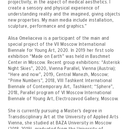
projectivity, in the aspect of medical aesthetics. I
create a sensory and physical experience of
understanding reality and the imagined, giving objects
new properties. My main media include installation,
sculpture, performance and graphics.”
Alisa Omeliaсeva is a participant of the main and
special project of the VII Moscow International
Biennale for Young Art, 2020. In 2019 her first solo
exhibition “Made on Earth” was held in Baschmet
Center in Moscow. Recent group exhibitions: “Asterisk
Night Skies”, 2020, Vienna Parallel, Vienna (Austria);
“Here and now”, 2019, Central Manezh, Moscow;
“Prime Numbers”, 2018, VIII Tashkent International
Biennale of Contemporary Art, Tashkent; “Sphere”,
2018, Parallel program of VI Moscow International
Biennale of Young Art, Electrozavod Gallery, Moscow.
She is currently pursuing a Master's degree in
Transdisciplinary Art at the University of Applied Arts
Vienna, she studied at BAZA University in Moscow
(2018-2019), graduated from the University of