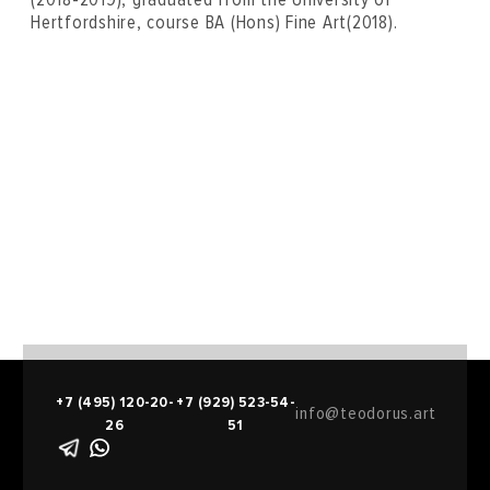
Hertfordshire, course BA (Hons) Fine Art(2018).
+7 (495) 120-20-
+7 (929) 523-54-
info@teodorus.art
26
51