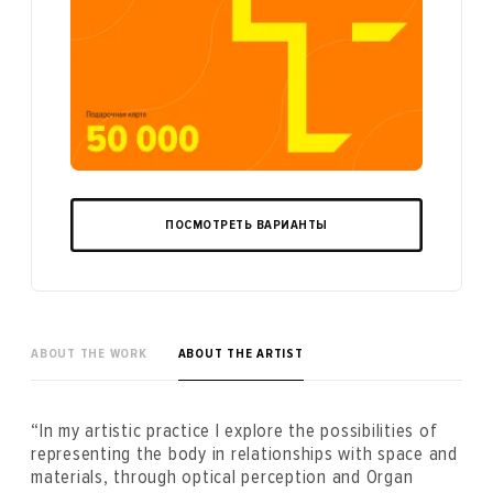
ПОСМОТРЕТЬ ВАРИАНТЫ
ABOUT THE WORK
ABOUT THE ARTIST
“In my artistic practice I explore the possibilities of
representing the body in relationships with space and
materials, through optical perception and Organ