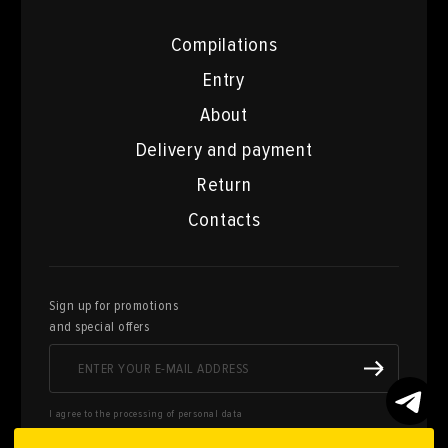
Compilations
Entry
About
Delivery and payment
Return
Contacts
Sign up for promotions
and special offers
I agree to the processing of personal data