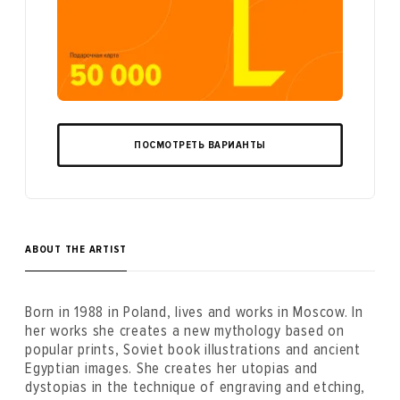
ПОСМОТРЕТЬ ВАРИАНТЫ
ABOUT THE ARTIST
Born in 1988 in Poland, lives and works in Moscow. In
her works she creates a new mythology based on
popular prints, Soviet book illustrations and ancient
Egyptian images. She creates her utopias and
dystopias in the technique of engraving and etching,