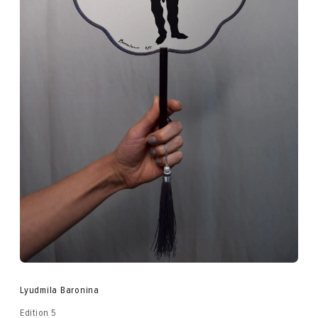
Lyudmila Baronina
Edition 5