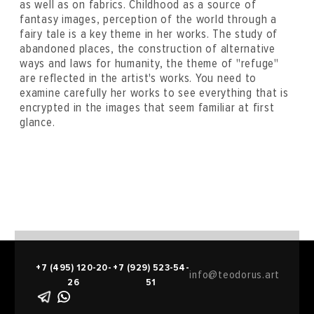
as well as on fabrics. Childhood as a source of
fantasy images, perception of the world through a
fairy tale is a key theme in her works. The study of
abandoned places, the construction of alternative
ways and laws for humanity, the theme of "refuge"
are reflected in the artist's works. You need to
examine carefully her works to see everything that is
encrypted in the images that seem familiar at first
glance.
+7 (495) 120-20-
+7 (929) 523-54-
info@teodorus.art
26
51