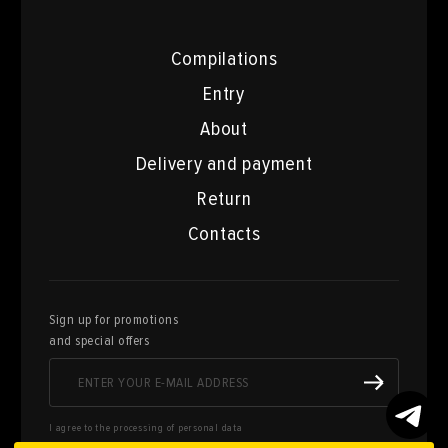
Compilations
Entry
About
Delivery and payment
Return
Contacts
Sign up for promotions
and special offers
I agree to the processing of personal data