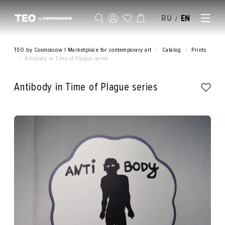
RU
EN
/
SELL AN ARTWORK
TEO by Cosmoscow | Marketplace for contemporary art
Catalog
Prints
Antibody in Time of Plague series
Antibody in Time of Plague series