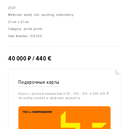
2021
Materials: wood, silk, painting, embroidery
21 sm x 21 sm
Category: prints prints
Item Number:
010305
₽
40 000
/ 440 €
Подарочные карты
Карты с разным номиналом в 50-, 100-, 200- и 500 000 ₽.
На выбор онлайн и оффлайн варианты