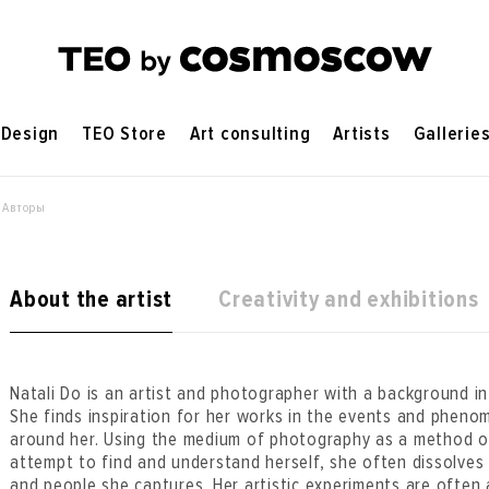
Design
TEO Store
Art consulting
Artists
Gallerie
 Авторы
About the artist
Creativity and exhibitions
Natali Do is an artist and photographer with a background in
She finds inspiration for her works in the events and pheno
around her. Using the medium of photography as a method of
attempt to find and understand herself, she often dissolves i
and people she captures. Her artistic experiments are often 