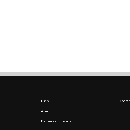
Entry
Contac
About
Delivery and payment