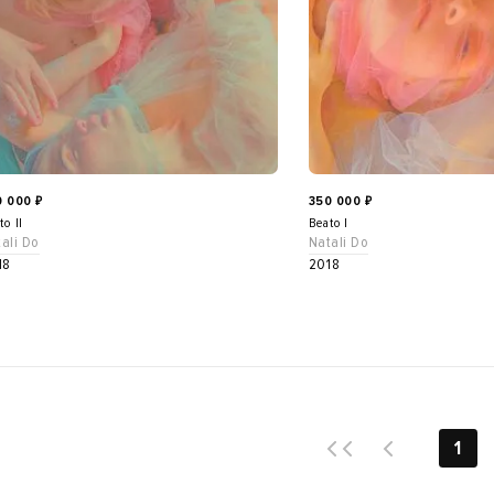
0 000
350 000
₽
₽
to II
Beato I
ali Do
Natali Do
18
2018
1