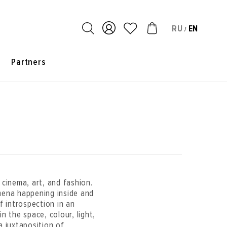
RU
EN
/
s
Partners
 cinema, art, and fashion.
mena happening inside and
 introspection in an
n the space, colour, light,
a juxtaposition of