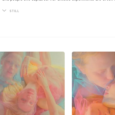
photography, painting and collage.
In these sensory experiments with form and image, Natali fin
STILL
nature. Traveling to Asia, in particular; to Cambodia, Thailand
starting point and a powerful source of inspiration for her 
experiments are not tied to a single place, rather the main a
for her is her models - examples of the infinite energy, love
between nature and man.