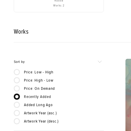
Russia
Works: 2
Works
Sort by
Price: Low - High
Price: High - Low
Price: On Demand
Recently Added
Added Long Ago
Artwork Year (asc.)
Artwork Year (desc.)