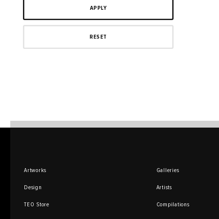
Artworks
Galleries
Design
Artists
TEO Store
Compilations