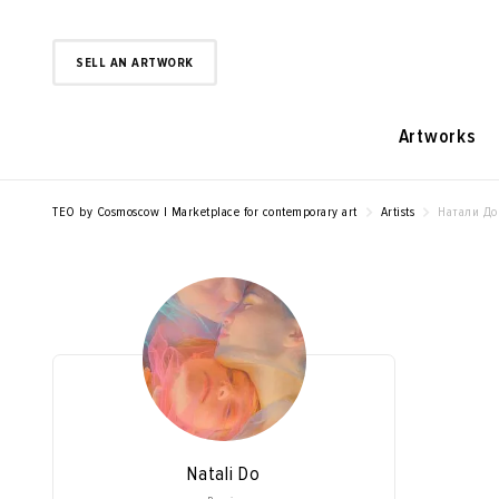
SELL AN ARTWORK
Artworks
TEO by Cosmoscow | Marketplace for contemporary art
Artists
Натали До
Natali Do