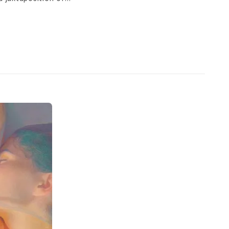
ds harmony, reuniting with
 and Bali, she finds a
work. However, her
nd only source of inspiration
 and balance that can exist