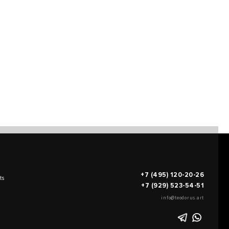
+7 (495) 120-20-26
ts
+7 (929) 523-54-51
info@teodorus.art