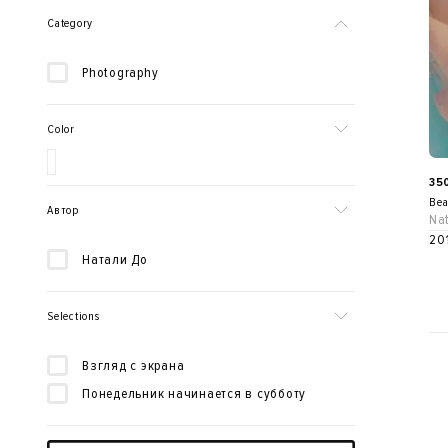
Category
Photography
Color
35
Bea
Автор
Nat
20
Натали До
Selections
Взгляд с экрана
Понедельник начинается в субботу