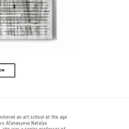
OOM
entered an art school at the age
ers Afanasyeva Natalya