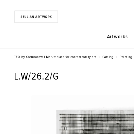
SELL AN ARTWORK
Artworks
TEO by Cosmoscow | Marketplace for contemporary art
Catalog
Painting
L.W/26.2/G