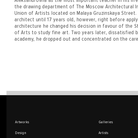
Aleksandrovna as the most important teacher in his lif
the drawing department of The Moscow Architectural I
Union of Artists located on Malaya Gruzinskaya Street
architect until 17 years old, however, right before appl
architecture he changed his decision in favour of th
of Arts to study fine art. Two years later, dissatisfied
academy, he dropped out and concentrated on the caree
Artworks
Galleries
Design
Artists