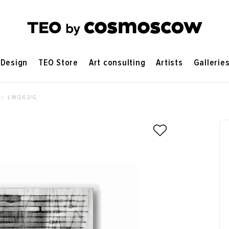
Design
TEO Store
Art consulting
Artists
Gallerie
L.W/26.2/G