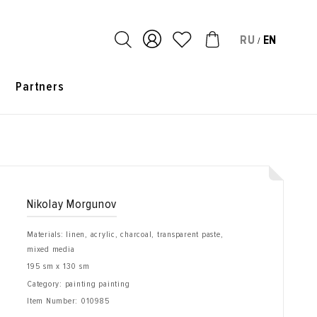
RU
EN
/
s
Partners
Nikolay Morgunov
Materials: linen, acrylic, charcoal, transparent paste,
mixed media
195 sm x 130 sm
Category: painting painting
Item Number:
010985