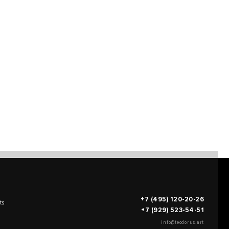
+7 (495) 120-20-26
ts
+7 (929) 523-54-51
info@teodorus.art