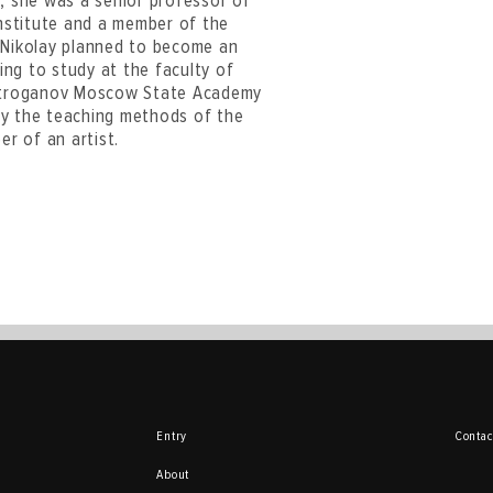
e, she was a senior professor of
nstitute and a member of the
. Nikolay planned to become an
ying to study at the faculty of
e Stroganov Moscow State Academy
 by the teaching methods of the
r of an artist.
Entry
Contac
About