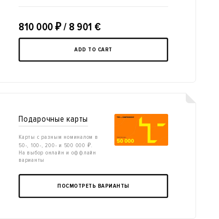
810 000
₽
/ 8 901 €
ADD TO CART
Подарочные карты
Карты с разным номиналом в
50-, 100-, 200- и 500 000 ₽.
На выбор онлайн и оффлайн
варианты
ПОСМОТРЕТЬ ВАРИАНТЫ