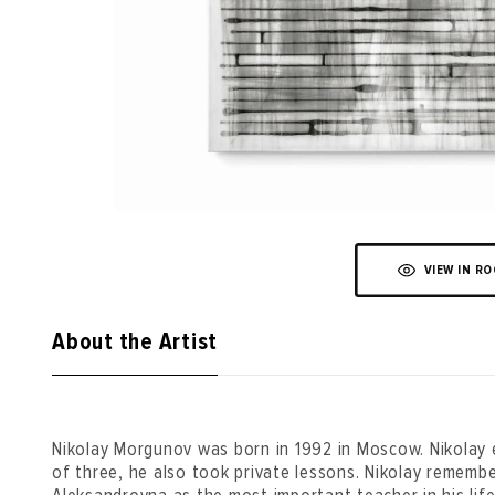
VIEW IN R
About the Artist
Nikolay Morgunov was born in 1992 in Moscow. Nikolay 
of three, he also took private lessons. Nikolay rememb