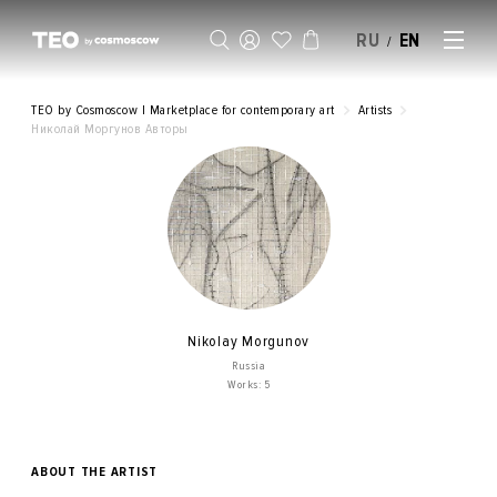
RU
EN
/
SELL AN ARTWORK
TEO by Cosmoscow | Marketplace for contemporary art
Artists
Николай Моргунов Авторы
Nikolay Morgunov
Russia
Works: 5
ABOUT THE ARTIST