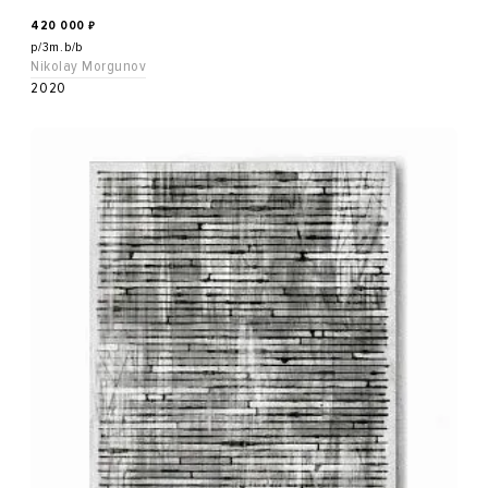
420 000
₽
p/3m.b/b
Nikolay Morgunov
2020