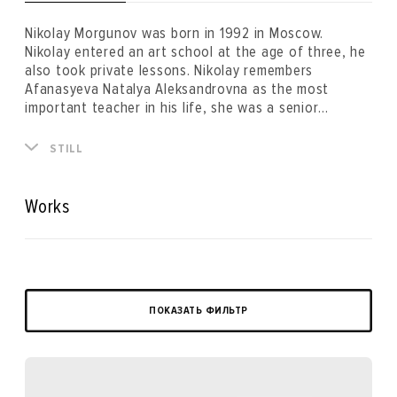
Nikolay Morgunov was born in 1992 in Moscow.
Nikolay entered an art school at the age of three, he
also took private lessons. Nikolay remembers
Afanasyeva Natalya Aleksandrovna as the most
important teacher in his life, she was a senior
professor of the drawing department of The Moscow
Architectural Institute and a member of the Union of
STILL
Artists located on Malaya Gruzinskaya Street. Nikolay
planned to become an architect until 17 years old,
however, right before applying to study at the faculty
Works
of architecture he changed his decision in favour of
the Stroganov Moscow State Academy of Arts to
study fine art. Two years later, dissatisfied by the
teaching methods of the academy, he dropped out
and concentrated on the career of an artist.
ПОКАЗАТЬ ФИЛЬТР