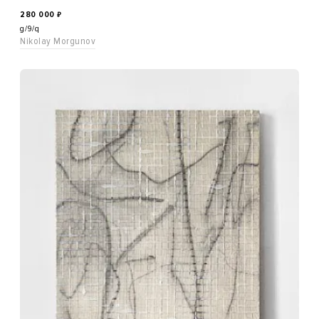
280 000
₽
g/9/q
Nikolay Morgunov