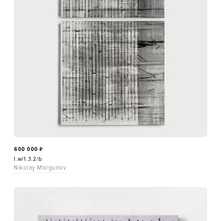
600 000
₽
l.w/1.3.2/b
Nikolay Morgunov