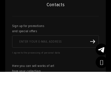
Contacts
Sign up for promotions
and special offers
I agree to the processing of personal data
Here you can sell works of art
from your collection
FILL OUT AN
APPLICATION
Privacy policy
User agreement