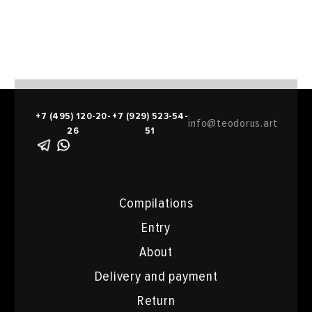
+7 (495) 120-20-
+7 (929) 523-54-
info@teodorus.art
26
51
Compilations
Entry
About
Delivery and payment
Return