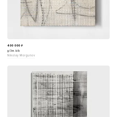
400 000
₽
g/3m.b/b
Nikolay Morgunov