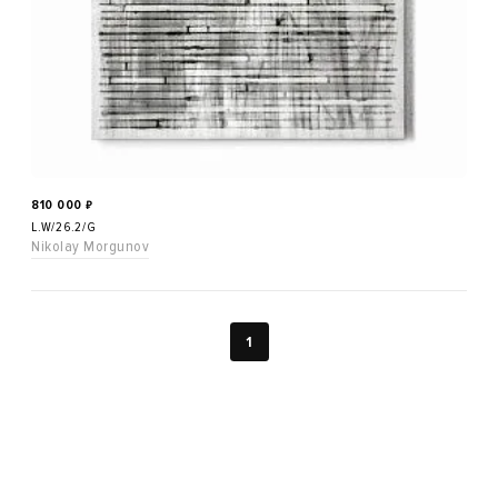
810 000
₽
L.W/26.2/G
Nikolay Morgunov
1