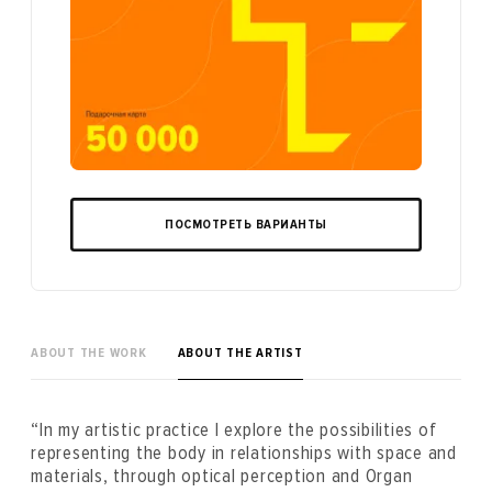
ПОСМОТРЕТЬ ВАРИАНТЫ
ABOUT THE WORK
ABOUT THE ARTIST
“In my artistic practice I explore the possibilities of
representing the body in relationships with space and
materials, through optical perception and Organ