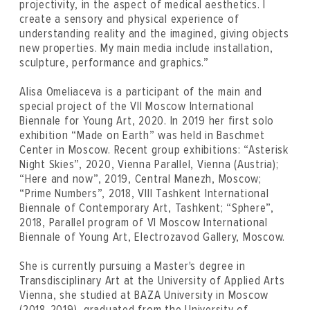
projectivity, in the aspect of medical aesthetics. I
create a sensory and physical experience of
understanding reality and the imagined, giving objects
new properties. My main media include installation,
sculpture, performance and graphics.”
Alisa Omeliaсeva is a participant of the main and
special project of the VII Moscow International
Biennale for Young Art, 2020. In 2019 her first solo
exhibition “Made on Earth” was held in Baschmet
Center in Moscow. Recent group exhibitions: “Asterisk
Night Skies”, 2020, Vienna Parallel, Vienna (Austria);
“Here and now”, 2019, Central Manezh, Moscow;
“Prime Numbers”, 2018, VIII Tashkent International
Biennale of Contemporary Art, Tashkent; “Sphere”,
2018, Parallel program of VI Moscow International
Biennale of Young Art, Electrozavod Gallery, Moscow.
She is currently pursuing a Master's degree in
Transdisciplinary Art at the University of Applied Arts
Vienna, she studied at BAZA University in Moscow
(2018-2019), graduated from the University of