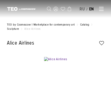
RU
EN
/
SELL AN ARTWORK
TEO by Cosmoscow | Marketplace for contemporary art
Catalog
Sculpture
Alice Airlines
Alice Airlines