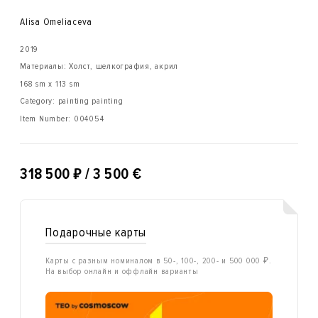
Alisa Omeliaсeva
2019
Материалы: Холст, шелкография, акрил
168 sm x 113 sm
Category: painting painting
Item Number:
004054
₽
318 500
/ 3 500 €
Подарочные карты
Карты с разным номиналом в 50-, 100-, 200- и 500 000 ₽.
На выбор онлайн и оффлайн варианты