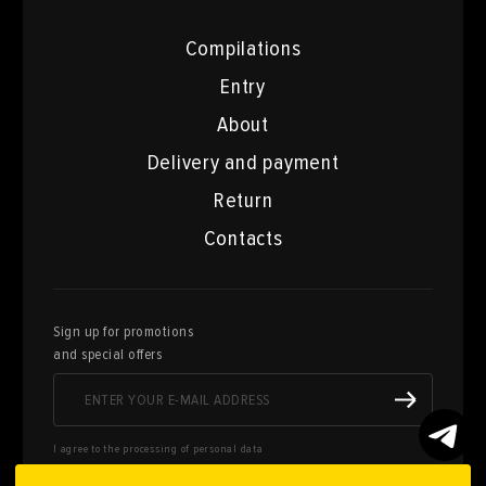
Compilations
Entry
About
Delivery and payment
Return
Contacts
Sign up for promotions
and special offers
I agree to the processing of personal data