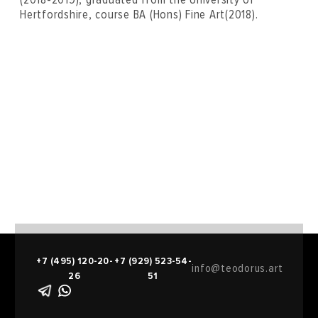
Hertfordshire, course BA (Hons) Fine Art(2018).
+7 (495) 120-20-
+7 (929) 523-54-
info@teodorus.art
26
51