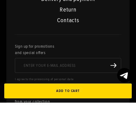
Return
Contacts
Sign up for promotions
and special offers
I agree to the processing of personal data
ADD TO CART
Here you can sell works of art
from your collection
FILL OUT AN
APPLICATION