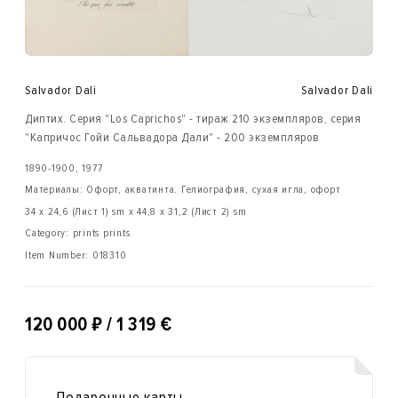
Salvador Dali
Salvador Dali
Диптих. Серия "Los Caprichos" - тираж 210 экземпляров, серия
"Капричос Гойи Сальвадора Дали" - 200 экземпляров
1890-1900, 1977
Материалы: Офорт, акватинта. Гелиография, сухая игла, офорт
34 х 24,6 (Лист 1) sm x 44,8 х 31,2 (Лист 2) sm
Category: prints prints
Item Number:
018310
₽
120 000
/ 1 319 €
Подарочные карты