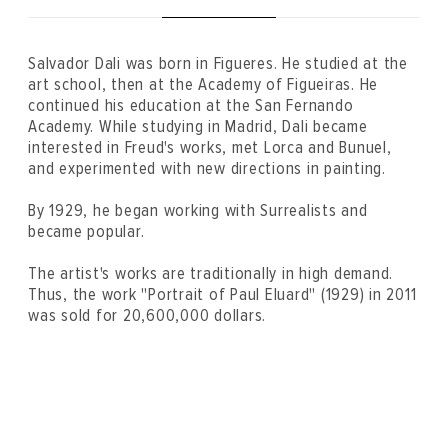
Salvador Dali was born in Figueres. He studied at the
art school, then at the Academy of Figueiras. He
continued his education at the San Fernando
Academy. While studying in Madrid, Dali became
interested in Freud's works, met Lorca and Bunuel,
and experimented with new directions in painting.
By 1929, he began working with Surrealists and
became popular.
The artist's works are traditionally in high demand.
Thus, the work "Portrait of Paul Eluard" (1929) in 2011
was sold for 20,600,000 dollars.