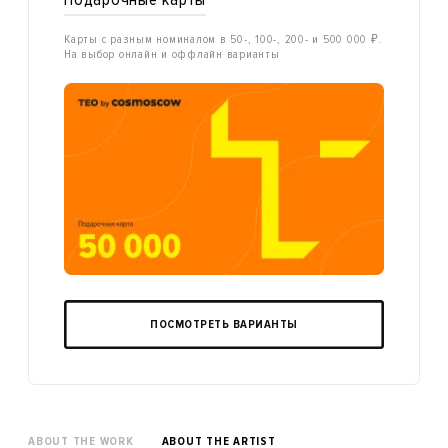
Карты с разным номиналом в 50-, 100-, 200- и 500 000 ₽.
На выбор онлайн и оффлайн варианты
ПОСМОТРЕТЬ ВАРИАНТЫ
ABOUT THE WORK
ABOUT THE ARTIST