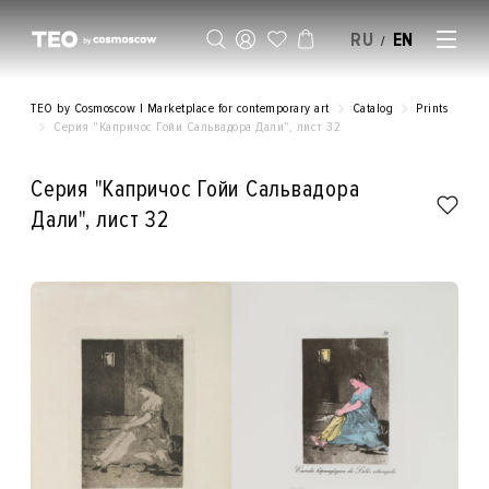
RU
EN
/
SELL AN ARTWORK
TEO by Cosmoscow | Marketplace for contemporary art
Catalog
Prints
Серия "Капричос Гойи Сальвадора Дали", лист 32
Серия "Капричос Гойи Сальвадора
Дали", лист 32