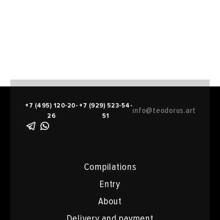
+7 (495) 120-20-
+7 (929) 523-54-
info@teodorus.art
26
51
Compilations
Entry
About
Delivery and payment